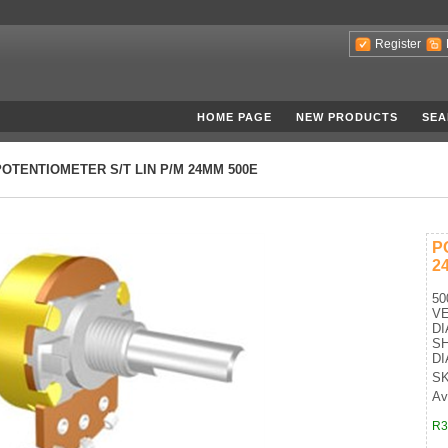
Register
HOME PAGE
NEW PRODUCTS
SEA
POTENTIOMETER S/T LIN P/M 24MM 500E
P
2
50
VE
D
SH
DI
SK
Av
R3