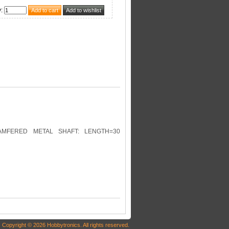
y
:
HAMFERED METAL SHAFT: LENGTH=30
Copyright © 2026 Hobbytronics. All rights reserved.