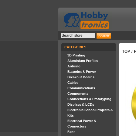
CATEGORIES
TOP
/
3D Printing
Aluminium Profiles
Arduino
Batteries & Power
Breakout Boards
Cables
Communications
Components
Connections & Prototyping
Displays & LCDs
Electronic School Projects &
Kits
Electrical Power &
Connectors
Fans