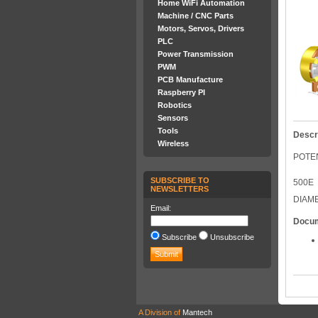
Home WiFi Automation
Machine / CNC Parts
Motors, Servos, Drivers
PLC
Power Transmission
PWM
PCB Manufacture
Raspberry PI
Robotics
Sensors
Tools
Descr
Wireless
POTEN
SUBSCRIBE TO
500E
NEWSLETTERS
DIAM
Email:
Docu
Subscribe
Unsubscribe
A Division of
Mantech