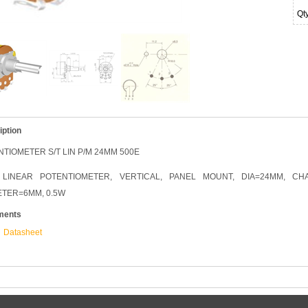
Qt
iption
TIOMETER S/T LIN P/M 24MM 500E
 LINEAR POTENTIOMETER, VERTICAL, PANEL MOUNT, DIA=24MM, C
ETER=6MM, 0.5W
ments
Datasheet