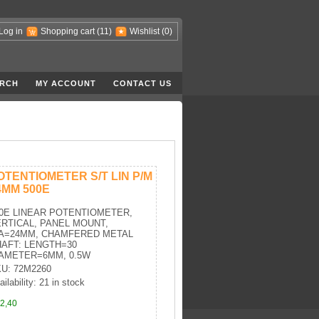
Log in
Shopping cart
(11)
Wishlist
(0)
RCH
MY ACCOUNT
CONTACT US
OTENTIOMETER S/T LIN P/M
4MM 500E
0E LINEAR POTENTIOMETER,
RTICAL, PANEL MOUNT,
IA=24MM, CHAMFERED METAL
AFT: LENGTH=30
AMETER=6MM, 0.5W
U: 72M2260
ailability: 21 in stock
2,40