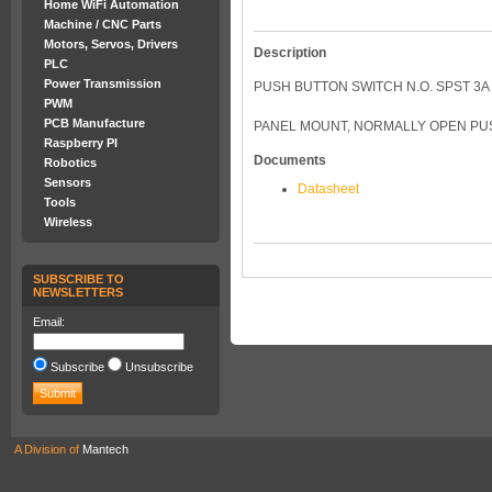
Home WiFi Automation
Machine / CNC Parts
Motors, Servos, Drivers
Description
PLC
Power Transmission
PUSH BUTTON SWITCH N.O. SPST 3A
PWM
PCB Manufacture
PANEL MOUNT, NORMALLY OPEN PUS
Raspberry PI
Documents
Robotics
Sensors
Datasheet
Tools
Wireless
SUBSCRIBE TO
NEWSLETTERS
Email:
Subscribe
Unsubscribe
A Division of
Mantech