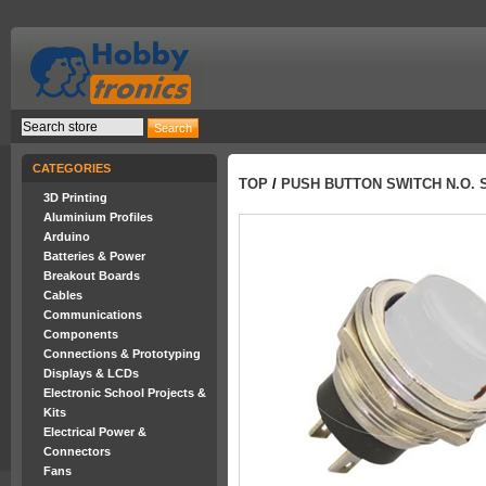
CATEGORIES
TOP
/
PUSH BUTTON SWITCH N.O. 
3D Printing
Aluminium Profiles
Arduino
Batteries & Power
Breakout Boards
Cables
Communications
Components
Connections & Prototyping
Displays & LCDs
Electronic School Projects &
Kits
Electrical Power &
Connectors
Fans