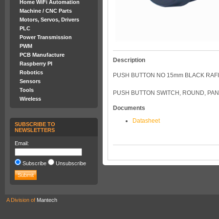
Home WiFi Automation
Machine / CNC Parts
Motors, Servos, Drivers
PLC
Power Transmission
PWM
PCB Manufacture
Description
Raspberry PI
Robotics
PUSH BUTTON NO 15mm BLACK RAFI
Sensors
Tools
PUSH BUTTON SWITCH, ROUND, PANE
Wireless
Documents
Datasheet
SUBSCRIBE TO
NEWSLETTERS
Email:
Subscribe
Unsubscribe
A Division of
Mantech