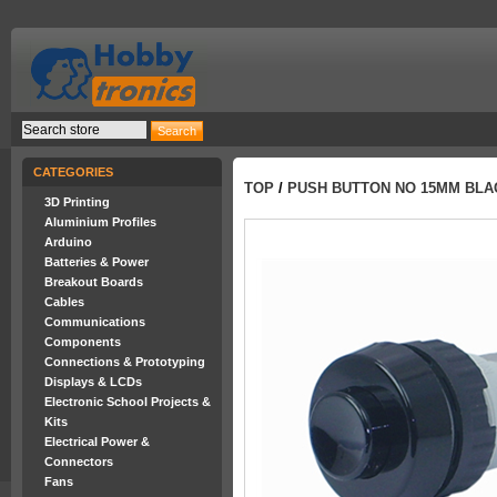
CATEGORIES
TOP
/
PUSH BUTTON NO 15MM BLA
3D Printing
Aluminium Profiles
Arduino
Batteries & Power
Breakout Boards
Cables
Communications
Components
Connections & Prototyping
Displays & LCDs
Electronic School Projects &
Kits
Electrical Power &
Connectors
Fans