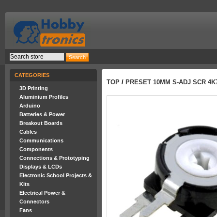
CATEGORIES
TOP
/
PRESET 10MM S-ADJ SCR 4K
3D Printing
Aluminium Profiles
Arduino
Batteries & Power
Breakout Boards
Cables
Communications
Components
Connections & Prototyping
Displays & LCDs
Electronic School Projects &
Kits
Electrical Power &
Connectors
Fans