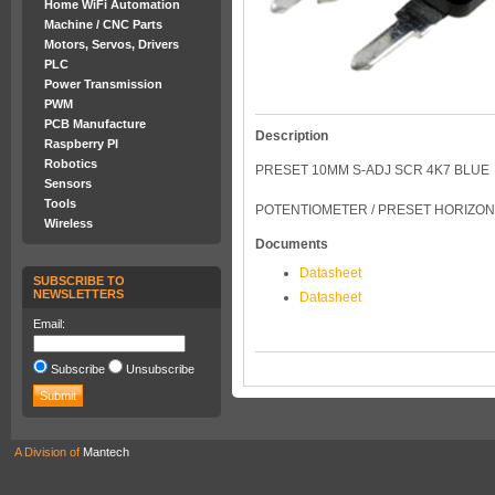
Home WiFi Automation
Machine / CNC Parts
Motors, Servos, Drivers
PLC
Power Transmission
PWM
PCB Manufacture
Description
Raspberry PI
Robotics
PRESET 10MM S-ADJ SCR 4K7 BLUE
Sensors
Tools
POTENTIOMETER / PRESET HORIZON
Wireless
Documents
Datasheet
SUBSCRIBE TO
NEWSLETTERS
Datasheet
Email:
Subscribe
Unsubscribe
A Division of
Mantech