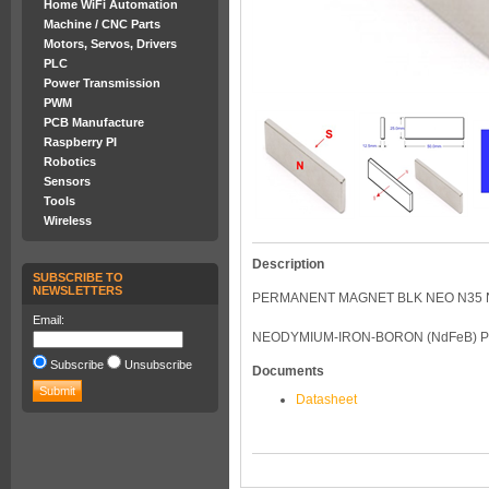
Home WiFi Automation
Machine / CNC Parts
Motors, Servos, Drivers
PLC
Power Transmission
PWM
PCB Manufacture
Raspberry PI
Robotics
Sensors
Tools
Wireless
Description
SUBSCRIBE TO
NEWSLETTERS
PERMANENT MAGNET BLK NEO N35 N
Email:
NEODYMIUM-IRON-BORON (NdFeB) 
Subscribe
Unsubscribe
Documents
Datasheet