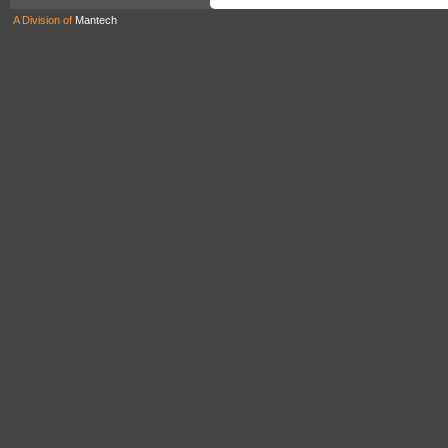
A Division of
Mantech