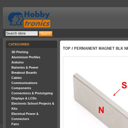
CATEGORIES
TOP
/
PERMANENT MAGNET BLK NEO
3D Printing
Aluminium Profiles
Arduino
Batteries & Power
Breakout Boards
Cables
Communications
Components
Connections & Prototyping
Displays & LCDs
Electronic School Projects &
Kits
Electrical Power &
Connectors
Fans