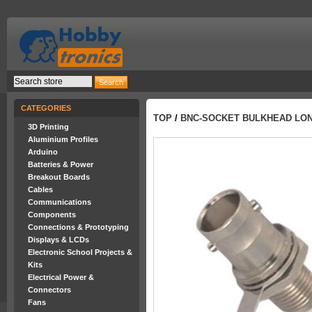
CATEGORIES
TOP
/
BNC-SOCKET BULKHEAD LO
3D Printing
Aluminium Profiles
Arduino
Batteries & Power
Breakout Boards
Cables
Communications
Components
Connections & Prototyping
Displays & LCDs
Electronic School Projects &
Kits
Electrical Power &
Connectors
Fans