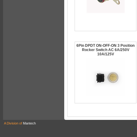
6Pin DPDT ON-OFF-ON 3 Position
Rocker Switch AC 6A/250V
10A/125V
A Division of
Mantech