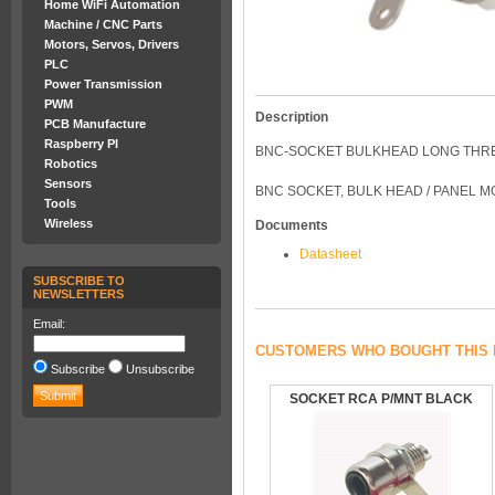
Home WiFi Automation
Machine / CNC Parts
Motors, Servos, Drivers
PLC
Power Transmission
PWM
Description
PCB Manufacture
Raspberry PI
BNC-SOCKET BULKHEAD LONG THR
Robotics
Sensors
BNC SOCKET, BULK HEAD / PANEL 
Tools
Wireless
Documents
Datasheet
SUBSCRIBE TO
NEWSLETTERS
Email:
CUSTOMERS WHO BOUGHT THIS 
Subscribe
Unsubscribe
SOCKET RCA P/MNT BLACK