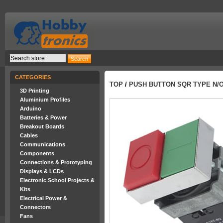
CATEGORIES
TOP
/
PUSH BUTTON SQR TYPE N/
3D Printing
Aluminium Profiles
Arduino
Batteries & Power
Breakout Boards
Cables
Communications
Components
Connections & Prototyping
Displays & LCDs
Electronic School Projects &
Kits
Electrical Power &
Connectors
Fans