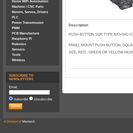
Home WiFi Automation
Machine / CNC Parts
Motors, Servos, Drivers
PLC
Power Transmission
Description
PWM
PCB Manufacture
PUSH BUTTON SQR TYPE N/O+N/C+
Raspberry PI
Robotics
PANEL MOUNT PUSH BUTTON, SQUA
Sensors
SIZE, RED , GREEN OR YELLOW HEA
Tools
Wireless
SUBSCRIBE TO
NEWSLETTERS
Email:
Subscribe
Unsubscribe
A Division of
Mantech