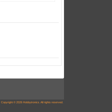
Copyright © 2026 Hobbytronics. All rights reserved.