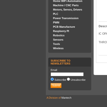
Home WiFi Automation
Machine / CNC Parts
Motors, Servos, Drivers
PLC
Power Transmission
PWM
Descr
PCB Manufacture
Raspberry PI
IC OP
Robotics
Sensors
THROU
Tools
Wireless
SUBSCRIBE TO
NEWSLETTERS
Email:
Subscribe
Unsubscribe
A Division of
Mantech