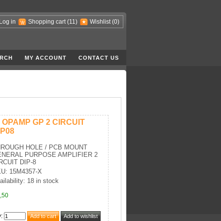
Log in
Shopping cart
(11)
Wishlist
(0)
RCH
MY ACCOUNT
CONTACT US
C OPAMP GP 2 CIRCUIT
IP08
HROUGH HOLE / PCB MOUNT
NERAL PURPOSE AMPLIFIER 2
RCUIT DIP-8
U: 15M4357-X
ailability: 18 in stock
,50
y
: