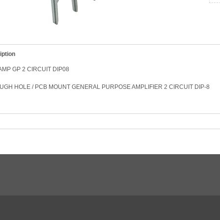
iption
AMP GP 2 CIRCUIT DIP08
GH HOLE / PCB MOUNT GENERAL PURPOSE AMPLIFIER 2 CIRCUIT DIP-8