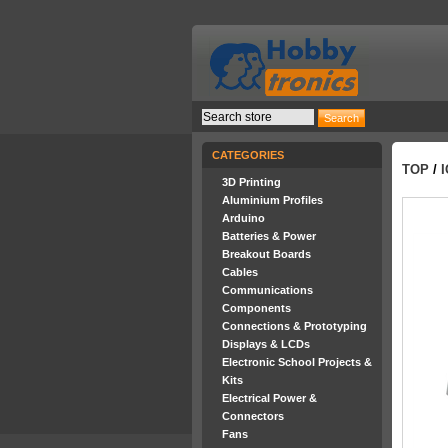
CATEGORIES
TOP
/
3D Printing
Aluminium Profiles
Arduino
Batteries & Power
Breakout Boards
Cables
Communications
Components
Connections & Prototyping
Displays & LCDs
Electronic School Projects &
Kits
Electrical Power &
Connectors
Fans