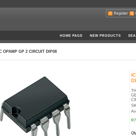
Register
HOME PAGE
NEW PRODUCTS
SEA
IC OPAMP GP 2 CIRCUIT DIP08
I
D
T
GE
CI
SK
Av
R7
Qt