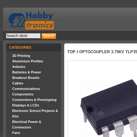
CATEGORIES
TOP
/
OPTOCOUPLER 3.75KV TLP35
3D Printing
Aluminium Profiles
Arduino
Batteries & Power
Breakout Boards
Cables
Communications
Components
Connections & Prototyping
Displays & LCDs
Electronic School Projects &
Kits
Electrical Power &
Connectors
Fans