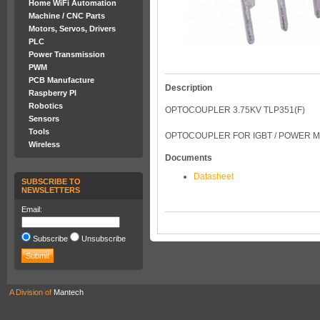
Home WiFi Automation
Machine / CNC Parts
Motors, Servos, Drivers
PLC
Power Transmission
PWM
PCB Manufacture
Description
Raspberry PI
Robotics
OPTOCOUPLER 3.75KV TLP351(F)
Sensors
Tools
OPTOCOUPLER FOR IGBT / POWER M
Wireless
Documents
Datasheet
SUBSCRIBE TO
NEWSLETTERS
Email:
Subscribe
Unsubscribe
A Division of
Mantech