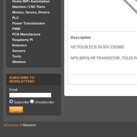
Home WiFi Automation
Machine / CNC Parts
Motors, Servos, Drivers
PLC
Power Transmission
PWM
PCB Manufacture
Description
Raspberry PI
Robotics
NS TO126 ECB 3A 30V 2SD882
Sensors
Tools
NPN BIPOLAR TRANSISTOR, TO126 P
Wireless
SUBSCRIBE TO
NEWSLETTERS
Email:
Subscribe
Unsubscribe
A Division of
Mantech