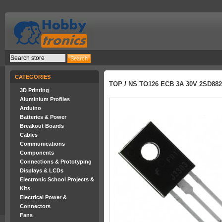
CATEGORIES
TOP
/
NS TO126 ECB 3A 30V 2SD882
3D Printing
Aluminium Profiles
Arduino
Batteries & Power
Breakout Boards
Cables
Communications
Components
Connections & Prototyping
Displays & LCDs
Electronic School Projects &
Kits
Electrical Power &
Connectors
Fans