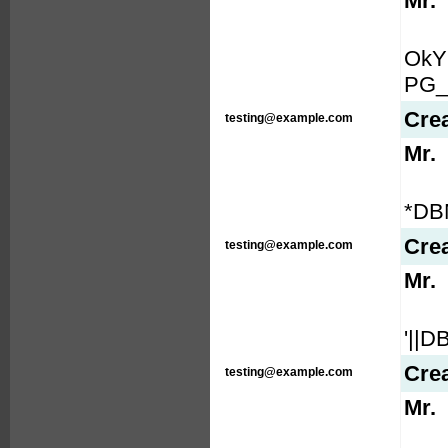
Mr.
OkY
PG_
Cre
testing@example.com
Mr.
*DB
Cre
testing@example.com
Mr.
'||
Cre
testing@example.com
Mr.