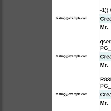
-1)
Cre
testing@example.com
Mr.
qse
PG_
Cre
testing@example.com
Mr.
R83
PG_
Cre
testing@example.com
Mr.