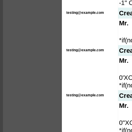
-1" 
Cre
testing@example.com
Mr.
*if(
Cre
testing@example.com
Mr.
0'X
*if(
Cre
testing@example.com
Mr.
0"X
*if(