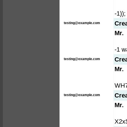
-1));
Cre
testing@example.com
Mr.
-1 wa
Cre
testing@example.com
Mr.
WH7b
Cre
testing@example.com
Mr.
X2xS