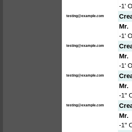
-1' 
Cre
testing@example.com
Mr.
-1' 
Cre
testing@example.com
Mr.
-1' 
Cre
testing@example.com
Mr.
-1" 
Cre
testing@example.com
Mr.
-1" 