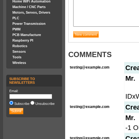
Home WiFi Automation
Machine / CNC Parts
Motors, Servos, Drivers
PLC
Power Transmission
PWM
PCB Manufacture
Raspberry PI
Robotics
Sensors
COMMENTS
Tools
Wireless
Cre
testing@example.com
Mr.
SUBSCRIBE TO
NEWSLETTERS
Email:
IDx
Subscribe
Unsubscribe
Cre
testing@example.com
Mr.
-1 O
Cre
testing@example.com