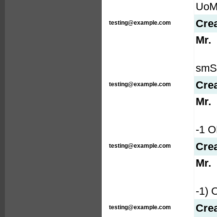
UoMG
Cre
testing@example.com
Mr.
smS9
Cre
testing@example.com
Mr.
-1 
Cre
testing@example.com
Mr.
-1)
Cre
testing@example.com