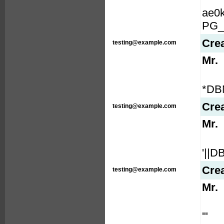
ae0
PG_
Cre
testing@example.com
Mr.
*DB
Cre
testing@example.com
Mr.
'||
Cre
testing@example.com
Mr.
'"