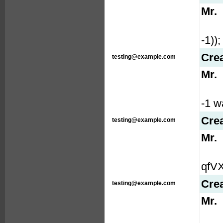
Mr.
-1));
Cre
testing@example.com
Mr.
-1 wa
Cre
testing@example.com
Mr.
qfVX
Cre
testing@example.com
Mr.