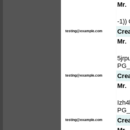
Mr.
-1)
Cre
testing@example.com
Mr.
5jr
PG_
Cre
testing@example.com
Mr.
Izh
PG_
Cre
testing@example.com