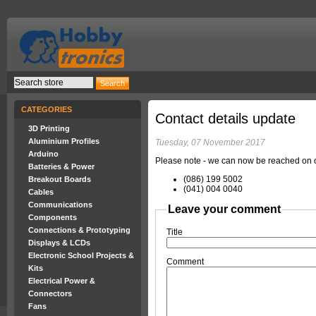
CATEGORIES
Contact details update
3D Printing
Aluminium Profiles
Tuesday, 07 November 2017
Arduino
Please note - we can now be reached on ou
Batteries & Power
(086) 199 5002
Breakout Boards
(041) 004 0040
Cables
Communications
Leave your comment
Components
Connections & Prototyping
Title
Displays & LCDs
Electronic School Projects &
Comment
Kits
Electrical Power &
Connectors
Fans