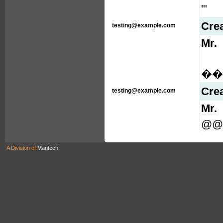
'"
Cre
testing@example.com
Mr.
���
Cre
testing@example.com
Mr.
@@L
A Division of
Mantech