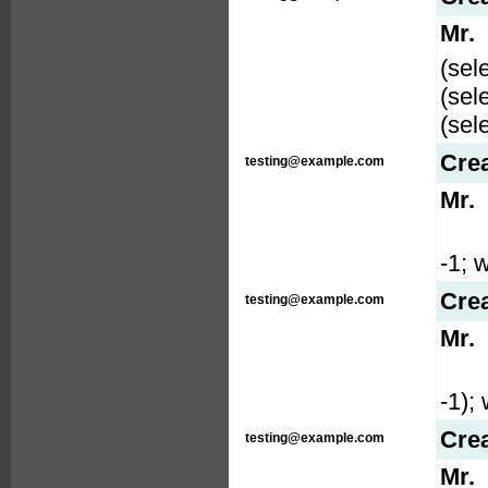
Mr.
(sel
(sel
(sel
Cre
testing@example.com
Mr.
-1; w
Cre
testing@example.com
Mr.
-1); 
Cre
testing@example.com
Mr.