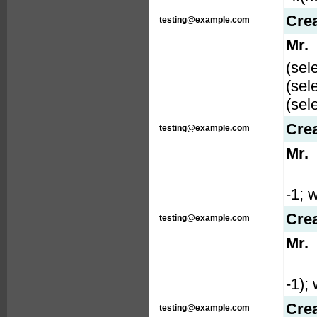
Cre
testing@example.com
Mr.
(sel
(sel
(sel
Cre
testing@example.com
Mr.
-1; w
Cre
testing@example.com
Mr.
-1); 
Cre
testing@example.com