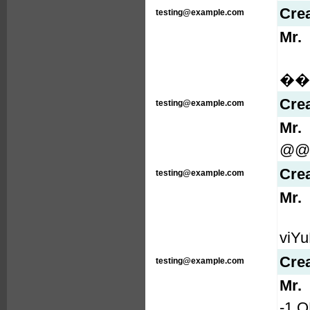
Cre
testing@example.com
Mr.
���
Cre
testing@example.com
Mr.
@@
Cre
testing@example.com
Mr.
viYu
Cre
testing@example.com
Mr.
-1 O