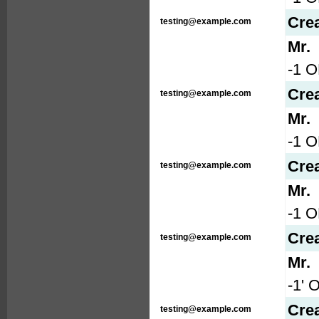
Cre
testing@example.com
Mr.
-1 O
Cre
testing@example.com
Mr.
-1 
Cre
testing@example.com
Mr.
-1 
Cre
testing@example.com
Mr.
-1' 
Cre
testing@example.com