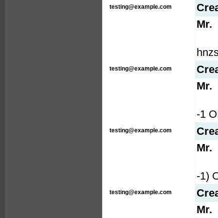
Cre
testing@example.com
Mr.
hnzs
Cre
testing@example.com
Mr.
-1 
Cre
testing@example.com
Mr.
-1)
Cre
testing@example.com
Mr.