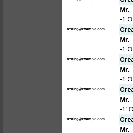
Mr.
-1 O
Cre
testing@example.com
Mr.
-1 
Cre
testing@example.com
Mr.
-1 
Cre
testing@example.com
Mr.
-1' 
Cre
testing@example.com
Mr.