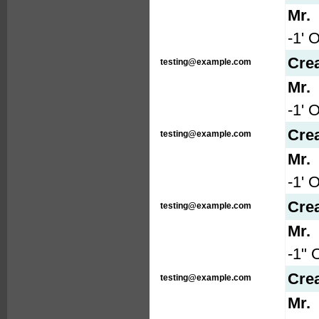
Mr.
-1' 
Cre
testing@example.com
Mr.
-1' 
Cre
testing@example.com
Mr.
-1' 
Cre
testing@example.com
Mr.
-1" 
Cre
testing@example.com
Mr.