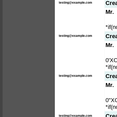
Cre
testing@example.com
Mr.
*if(
Cre
testing@example.com
Mr.
0'X
*if(
Cre
testing@example.com
Mr.
0"X
*if(
Cre
testing@example.com