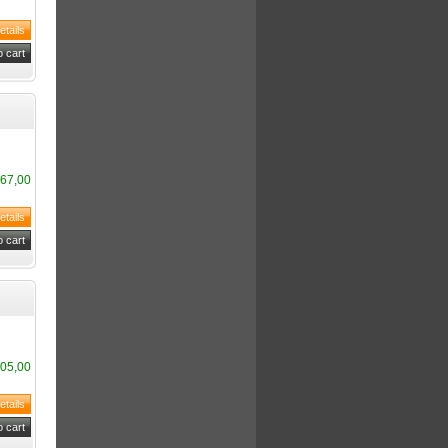
67,00
05,00