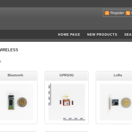
Register
HOME PAGE
NEW PRODUCTS
SEA
WIRELESS
s
Bluetooth
GPRS/3G
LoRa