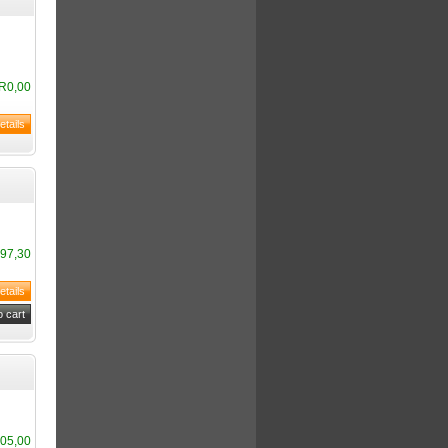
R0,00
97,30
05,00