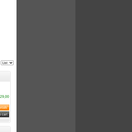
29,00