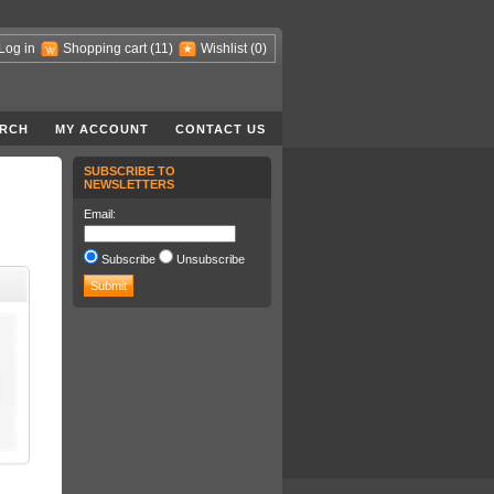
Log in
Shopping cart
(11)
Wishlist
(0)
RCH
MY ACCOUNT
CONTACT US
SUBSCRIBE TO
NEWSLETTERS
Email:
Subscribe
Unsubscribe