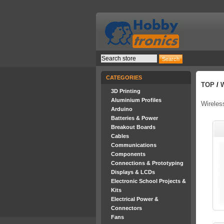
CATEGORIES
TOP
/
3D Printing
Aluminium Profiles
Wireles
Arduino
Batteries & Power
Breakout Boards
Cables
Communications
Components
Connections & Prototyping
Displays & LCDs
Electronic School Projects &
Kits
Electrical Power &
Connectors
Fans