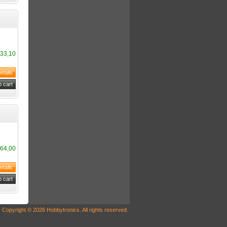
33,10
64,00
Copyright © 2026 Hobbytronics. All rights reserved.