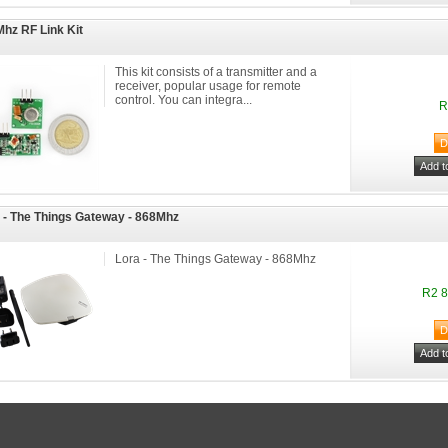
hz RF Link Kit
This kit consists of a transmitter and a
receiver, popular usage for remote
control. You can integra...
R
 - The Things Gateway - 868Mhz
Lora - The Things Gateway - 868Mhz
R2 8