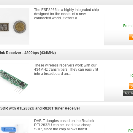
The ESP8266 is a highly integrated chip
designed for the needs of a new
connected world. It offers a...
From 
ink Receiver - 4800bps (434MHz)
These wireless receivers work with our
434MHz transmitters. They can easily fit
into a breadboard an...
R
SDR with RTL2832U and R820T Tuner Receiver
DVB-T dongles based on the Realtek
RTL2832U can be used as a cheap
SDR, since the chip allows transf...
R7