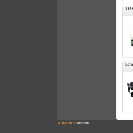
315M
Lora
A Division of
Mantech