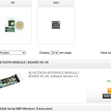
RF
WiFi
Display
per page
View as
ETOOTH MODULE / BOARD HC-05
BLUETOOTH INTERFACE MODULE /
BOARD HC-05, Software Version 4.0,
R1
266 Serial WIFI Wireless Transceiver