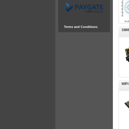
Terms and Conditions
SIM
WIF