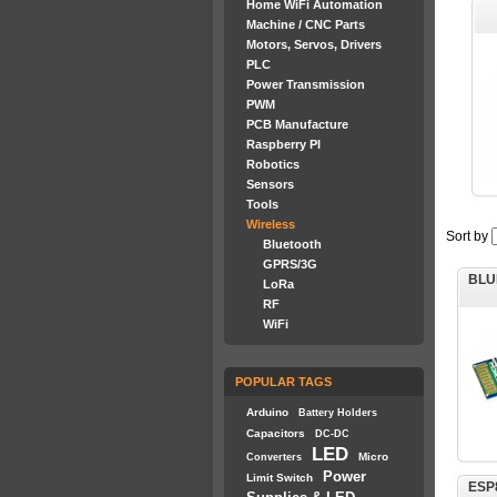
Home WiFi Automation
Machine / CNC Parts
Motors, Servos, Drivers
PLC
Power Transmission
PWM
PCB Manufacture
Raspberry PI
Robotics
Sensors
Tools
Wireless
Sort by
Bluetooth
GPRS/3G
BLU
LoRa
RF
WiFi
POPULAR TAGS
Arduino
Battery Holders
Capacitors
DC-DC
LED
Micro
Converters
Power
Limit Switch
ESP8