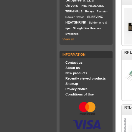
Supplies & LED
drivers
PRE-INSULATED
TERMINALS
Relays
Resistor
SLEEVING
Rocker Switch
HEATSHRINK
Solder wire &
tips
Straight Pin Headers
Switches
View all
RF L
INFORMATION
Contact us
About us
New products
Recently viewed products
Sitemap
Privacy Notice
Conditions of Use
RTL-