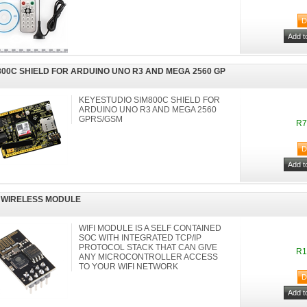
800C SHIELD FOR ARDUINO UNO R3 AND MEGA 2560 GP
KEYESTUDIO SIM800C SHIELD FOR
ARDUINO UNO R3 AND MEGA 2560
GPRS/GSM
R7
I WIRELESS MODULE
WIFI MODULE IS A SELF CONTAINED
SOC WITH INTEGRATED TCP/IP
PROTOCOL STACK THAT CAN GIVE
R1
ANY MICROCONTROLLER ACCESS
TO YOUR WIFI NETWORK