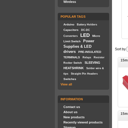
Wireless
POPULAR TAGS
Arduino
Battery Holders
Capacitors
DC-DC
LED
Micro
Converters
Power
Limit Switch
Supplies & LED
Sort by
drivers
PRE-INSULATED
TERMINALS
Relays
Resistor
15m
SLEEVING
Rocker Switch
HEATSHRINK
Solder wire &
tips
Straight Pin Headers
Switches
View all
INFORMATION
Contact us
About us
15m
New products
Recently viewed products
Sitemap