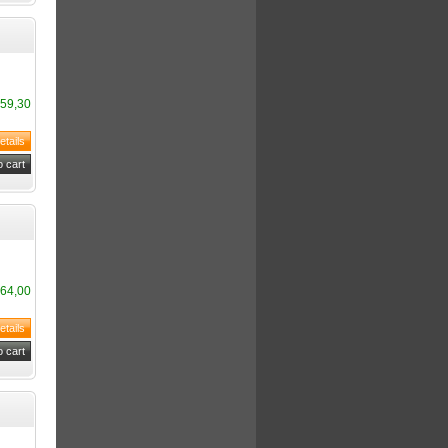
59,30
64,00