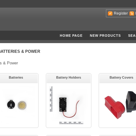
Register
HOME PAGE
NEW PRODUCTS
SEA
BATTERIES & POWER
es & Power
Batteries
Battery Holders
Battery Covers