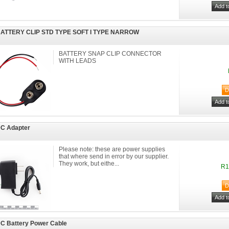
BATTERY CLIP STD TYPE SOFT I TYPE NARROW
BATTERY SNAP CLIP CONNECTOR
WITH LEADS
DC Adapter
Please note: these are power supplies
that where send in error by our supplier.
They work, but eithe...
R1
C Battery Power Cable