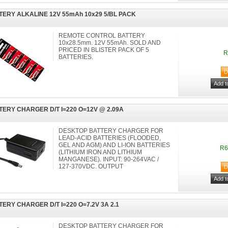
TERY ALKALINE 12V 55mAh 10x29 5/BL PACK
REMOTE CONTROL BATTERY
10x28.5mm. 12V 55mAh. SOLD AND
PRICED IN BLISTER PACK OF 5
R
BATTERIES.
TERY CHARGER D/T I=220 O=12V @ 2.09A
DESKTOP BATTERY CHARGER FOR
LEAD-ACID BATTERIES (FLOODED,
GEL AND AGM) AND LI-ION BATTERIES
R6
(LITHIUM IRON AND LITHIUM
MANGANESE). INPUT: 90-264VAC /
127-370VDC. OUTPUT
TERY CHARGER D/T I=220 O=7.2V 3A 2.1
DESKTOP BATTERY CHARGER FOR