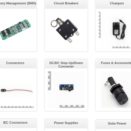
tery Management (BMS)
Circuit Breakers
Chargers
Connectors
DC/DC Step-Up/Down
Fuses & Accessori
Converter
IEC Connectors
Power Supplies
Solar Power