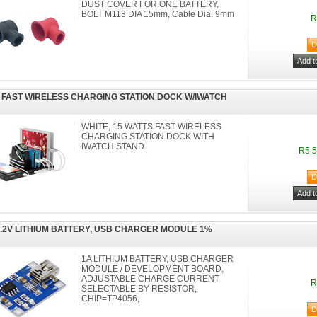
DUST COVER FOR ONE BATTERY,
BOLT M113 DIA 15mm, Cable Dia. 9mm
R
 FAST WIRELESS CHARGING STATION DOCK W/IWATCH
WHITE, 15 WATTS FAST WIRELESS
CHARGING STATION DOCK WITH
IWATCH STAND
R5 5
4.2V LITHIUM BATTERY, USB CHARGER MODULE 1%
1A LITHIUM BATTERY, USB CHARGER
MODULE / DEVELOPMENT BOARD,
ADJUSTABLE CHARGE CURRENT
R
SELECTABLE BY RESISTOR,
CHIP=TP4056,