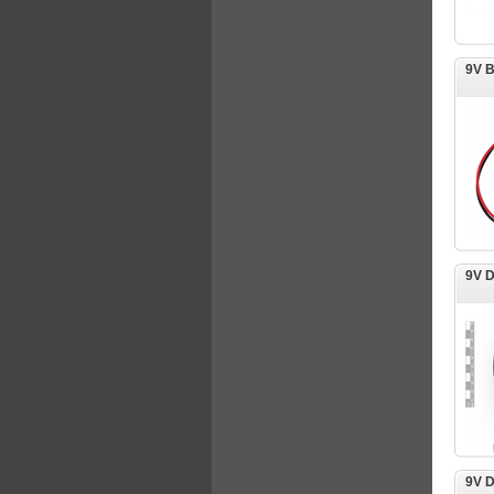
9V 
9V 
9V D