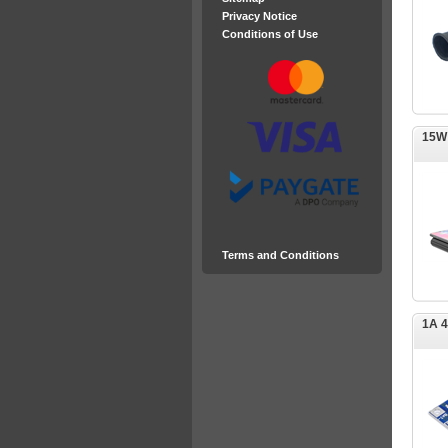
Privacy Notice
Conditions of Use
15W
Terms and Conditions
1A 