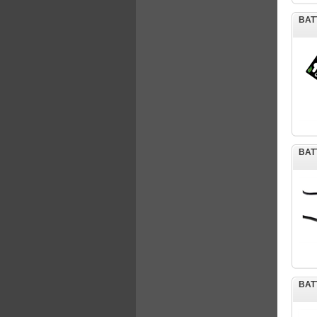
BAT
BAT
BAT