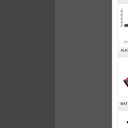
ALK
BAT