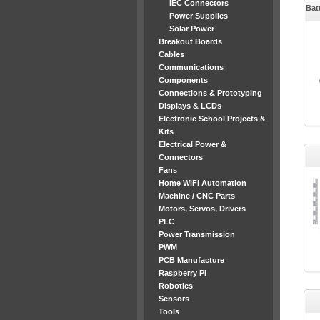
IEC Connectors
Bat
Power Supplies
Solar Power
Breakout Boards
Cables
Communications
Components
Connections & Prototyping
Displays & LCDs
Electronic School Projects &
Kits
Electrical Power &
Connectors
Fans
Home WiFi Automation
Machine / CNC Parts
Motors, Servos, Drivers
PLC
Power Transmission
PWM
PCB Manufacture
Raspberry PI
Robotics
Sensors
Tools