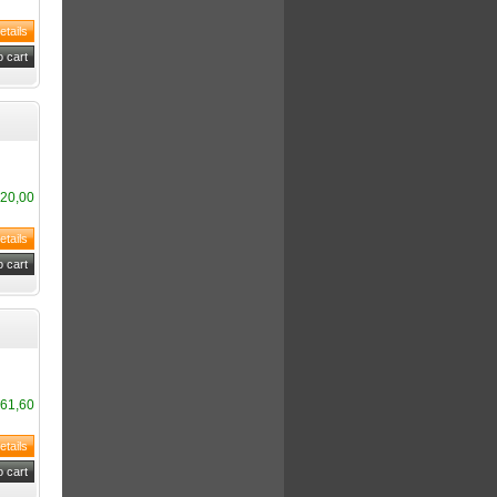
20,00
61,60