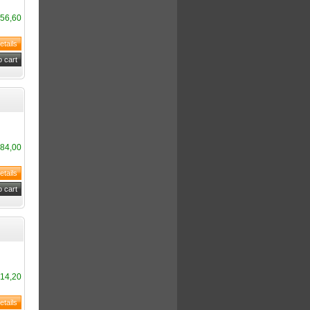
56,60
84,00
14,20