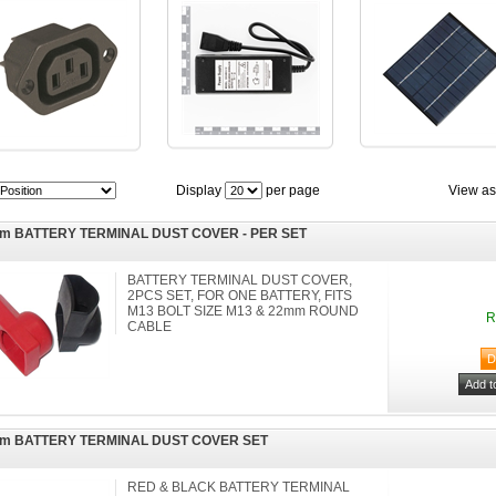
Display
per page
View as
m BATTERY TERMINAL DUST COVER - PER SET
BATTERY TERMINAL DUST COVER,
2PCS SET, FOR ONE BATTERY, FITS
M13 BOLT SIZE M13 & 22mm ROUND
R
CABLE
m BATTERY TERMINAL DUST COVER SET
RED & BLACK BATTERY TERMINAL