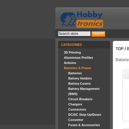
CATEGORIES
TOP
/
3D Printing
Aluminium Profiles
Batteri
Arduino
Batteries & Power
Batteries
Battery Holders
Battery Covers
Battery Management
(BMS)
Circuit Breakers
Chargers
Connectors
DC/DC Step-Up/Down
Converter
Fuses & Accessories