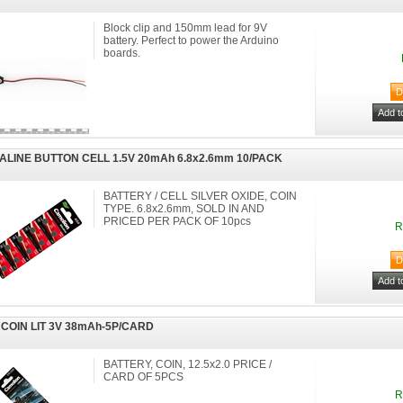
Block clip and 150mm lead for 9V
battery. Perfect to power the Arduino
boards.
ALINE BUTTON CELL 1.5V 20mAh 6.8x2.6mm 10/PACK
BATTERY / CELL SILVER OXIDE, COIN
TYPE. 6.8x2.6mm, SOLD IN AND
PRICED PER PACK OF 10pcs
R
 COIN LIT 3V 38mAh-5P/CARD
BATTERY, COIN, 12.5x2.0 PRICE /
CARD OF 5PCS
R