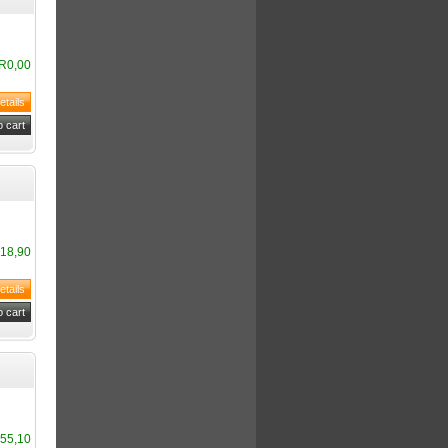
R0,00
18,90
55,10