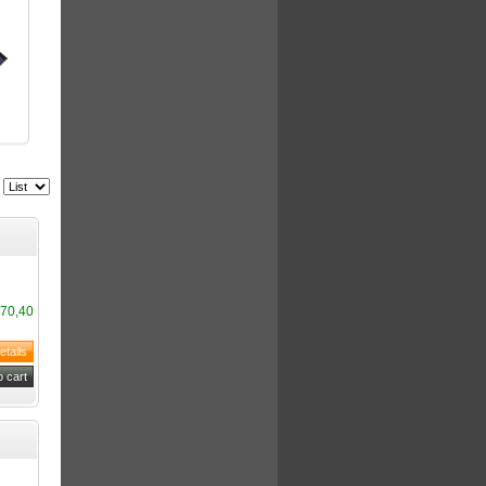
70,40