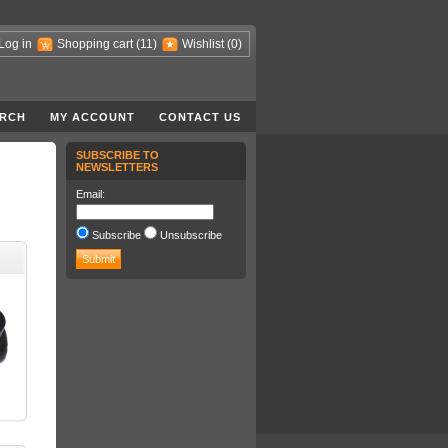
Log in
Shopping cart
(11)
Wishlist
(0)
RCH
MY ACCOUNT
CONTACT US
SUBSCRIBE TO
NEWSLETTERS
Email:
Subscribe
Unsubscribe