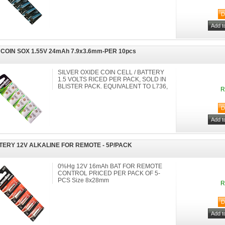
 COIN SOX 1.55V 24mAh 7.9x3.6mm-PER 10pcs
SILVER OXIDE COIN CELL / BATTERY
1.5 VOLTS RICED PER PACK, SOLD IN
BLISTER PACK. EQUIVALENT TO L736,
R
TERY 12V ALKALINE FOR REMOTE - 5P/PACK
0%Hg 12V 16mAh BAT FOR REMOTE
CONTROL PRICED PER PACK OF 5-
PCS Size 8x28mm
R