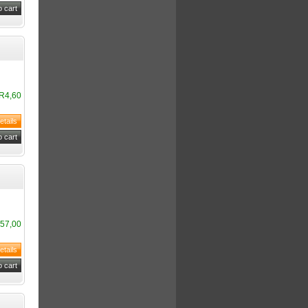
R4,60
57,00