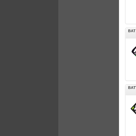
BAT
BAT