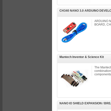
CH340 NANO 3.0 ARDUINO DEVEL
ARDUINO N
BOARD, CH
Mantech Inventor & Science Kit
The Mantech 
combination 
components,
NANO IO SHIELD EXPANSION / B