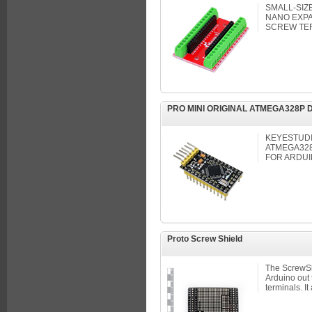
SMALL-SIZ
NANO EXPA
SCREW TE
PRO MINI ORIGINAL ATMEGA328P
KEYESTUDI
ATMEGA32
FOR ARDUI
Proto Screw Shield
The ScrewShi
Arduino out
terminals. It 