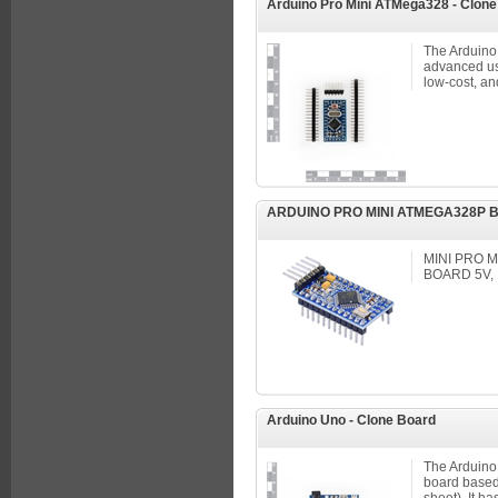
Arduino Pro Mini ATMega328 - Clon
The Arduino 
advanced use
low-cost, and
ARDUINO PRO MINI ATMEGA328P 
MINI PRO
BOARD 5V,
Arduino Uno - Clone Board
The Arduino 
board based