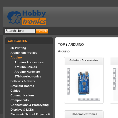
CATEGORIES
TOP
/
ARDUINO
3D Printing
Arduino
Aluminium Profiles
Arduino
Arduino Accessories
Arduino Accessories
Arduino Shields
Arduino Hardware
STMicroelectronics
Batteries & Power
Breakout Boards
Cables
Communications
Components
Connections & Prototyping
Displays & LCDs
STMicroelectronics
Electronic School Projects &