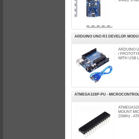
sheet). It has
ARDUINO UNO R3 DEVELOP. MODU
ARDUINO 
/ PROTOTY
WITH USB 
ATMEGA328P-PU - MICROCONTROL
ATMEGA328
MOUNT MIC
20MHz - A