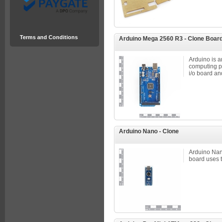
Terms and Conditions
Arduino Mega 2560 R3 - Clone Boar
Arduino is 
computing p
i/o board an
Arduino Nano - Clone
Arduino Nan
board uses 