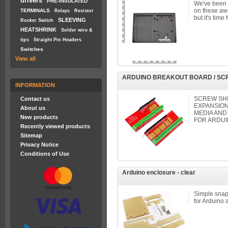
drivers
PRE-INSULATED
We've been p
on these awe
TERMINALS
Relays
Resistor
but it's time 
SLEEVING
Rocker Switch
HEATSHRINK
Solder wire &
tips
Straight Pin Headers
Switches
View all
ARDUINO BREAKOUT BOARD / SC
INFORMATION
SCREW SHI
Contact us
EXPANSION
About us
MEDIA AND
New products
FOR ARDUI
Recently viewed products
Sitemap
Privacy Notice
Conditions of Use
Arduino enclosure - clear
Simple snap-
for Arduino 