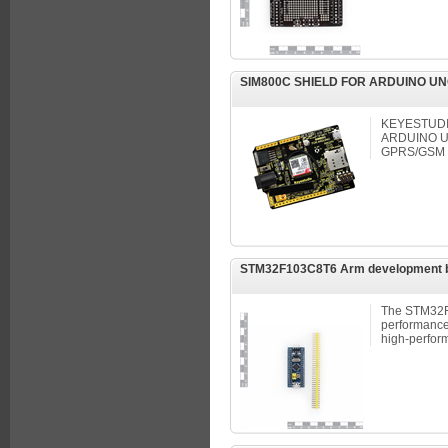
SIM800C SHIELD FOR ARDUINO UN
KEYESTUDI
ARDUINO U
GPRS/GSM
STM32F103C8T6 Arm development 
The STM32F
performance 
high-perfor