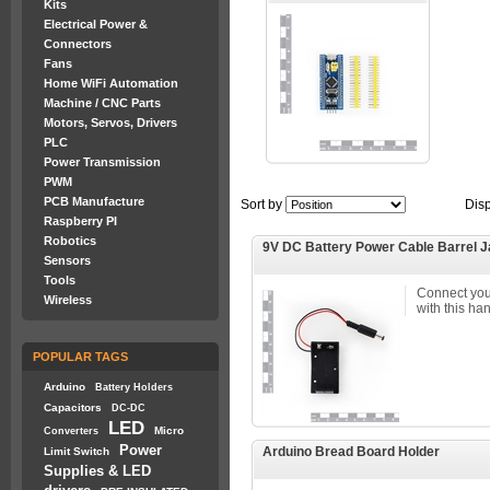
Kits
Electrical Power &
Connectors
Fans
Home WiFi Automation
Machine / CNC Parts
Motors, Servos, Drivers
PLC
Power Transmission
PWM
PCB Manufacture
Sort by
Dis
Raspberry PI
Robotics
9V DC Battery Power Cable Barrel 
Sensors
Tools
Connect your
Wireless
with this ha
POPULAR TAGS
Arduino
Battery Holders
Capacitors
DC-DC
LED
Micro
Converters
Power
Arduino Bread Board Holder
Limit Switch
Supplies & LED