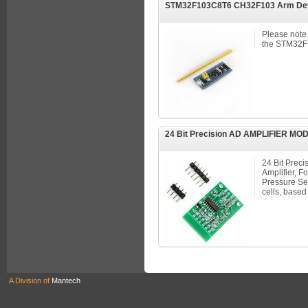
STM32F103C8T6 CH32F103 Arm Dev
Please note 
the STM32F1
24 Bit Precision AD AMPLIFIER M
24 Bit Prec
Amplifier, F
Pressure Sen
cells, base
A Division of
Mantech