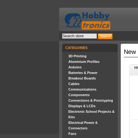
CATEGORIES
New 
3D Printing
Aluminium Profiles
Arduino
H
Batteries & Power
Breakout Boards
Cables
Communications
Components
Connections & Prototyping
Displays & LCDs
Electronic School Projects &
Kits
Electrical Power &
Connectors
Fans