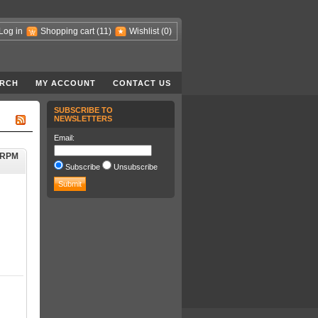
Log in
Shopping cart
(11)
Wishlist
(0)
RCH
MY ACCOUNT
CONTACT US
SUBSCRIBE TO
NEWSLETTERS
Email:
0RPM
Subscribe
Unsubscribe