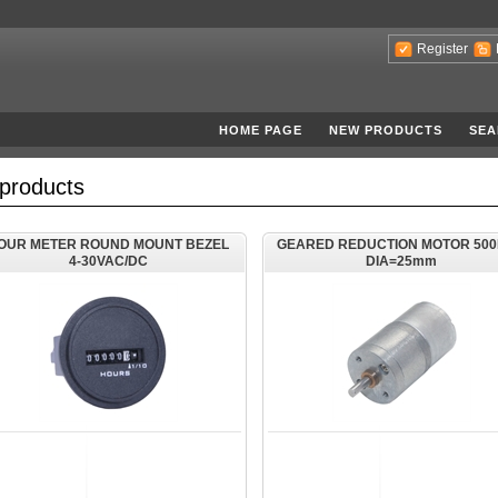
Register
HOME PAGE
NEW PRODUCTS
SEA
products
OUR METER ROUND MOUNT BEZEL
GEARED REDUCTION MOTOR 50
4-30VAC/DC
DIA=25mm