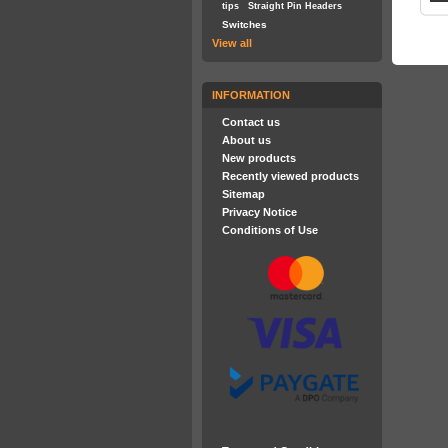
tips
Straight Pin Headers
Switches
View all
INFORMATION
Contact us
About us
New products
Recently viewed products
Sitemap
Privacy Notice
Conditions of Use