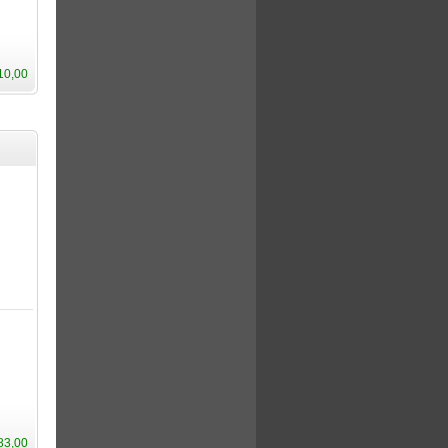
10,00
83,00