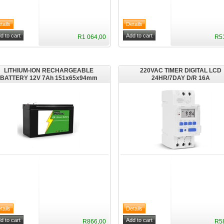
R1 064,00
R5
LITHIUM-ION RECHARGEABLE
220VAC TIMER DIGITAL LCD
BATTERY 12V 7Ah 151x65x94mm
24HR/7DAY D/R 16A
R866,00
R5