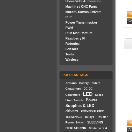
Home WiFi Automation
Machine / CNC Parts
Motors, Servos, Drivers
PLC
Power Transmission
PWM
PCB Manufacture
Raspberry PI
Robotics
Sensors
Tools
Wireless
POPULAR TAGS
Arduino
Battery Holders
Capacitors
DC-DC
LED
Micro
Converters
Power
Limit Switch
Supplies & LED
drivers
PRE-INSULATED
TERMINALS
Relays
Resistor
SLEEVING
Rocker Switch
HEATSHRINK
Solder wire &