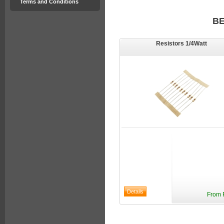
Terms and Conditions
B
Resistors 1/4Watt
From 