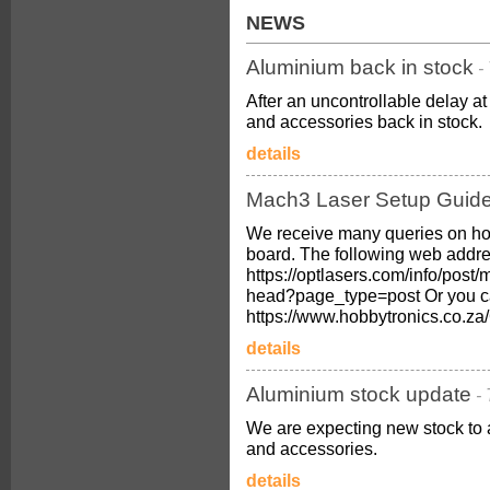
NEWS
Aluminium back in stock
-
After an uncontrollable delay 
and accessories back in stock.
details
Mach3 Laser Setup Guid
We receive many queries on ho
board. The following web addres
https://optlasers.com/info/post/
head?page_type=post Or you c
https://www.hobbytronics.co.
details
Aluminium stock update
-
We are expecting new stock to 
and accessories.
details