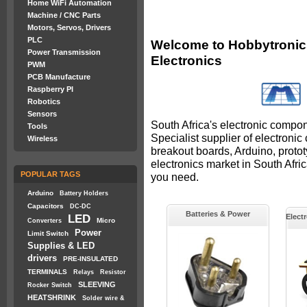
Home WiFi Automation
Machine / CNC Parts
Motors, Servos, Drivers
PLC
Welcome to Hobbytronics
Power Transmission
Electronics
PWM
PCB Manufacture
Raspberry PI
Robotics
Sensors
South Africa's electronic compon
Tools
Specialist supplier of electroni
Wireless
breakout boards, Arduino, proto
electronics market in South Afr
POPULAR TAGS
you need.
Arduino
Battery Holders
Capacitors
DC-DC
Batteries & Power
LED
Elect
Micro
Converters
Power
Limit Switch
Supplies & LED
drivers
PRE-INSULATED
TERMINALS
Relays
Resistor
SLEEVING
Rocker Switch
HEATSHRINK
Solder wire &