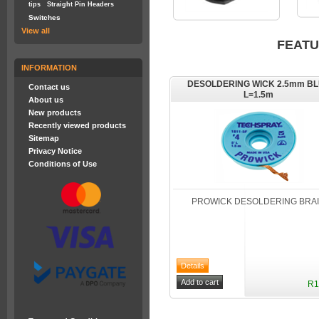
tips
Straight Pin Headers
Switches
View all
FEAT
INFORMATION
DESOLDERING WICK 2.5mm B
Contact us
L=1.5m
About us
New products
Recently viewed products
Sitemap
Privacy Notice
Conditions of Use
PROWICK DESOLDERING BRA
R1