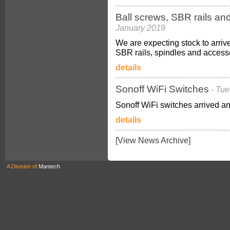
Ball screws, SBR rails an
January 2019
We are expecting stock to arriv
SBR rails, spindles and access
details
Sonoff WiFi Switches
- Tu
Sonoff WiFi switches arrived an
details
[View News Archive]
A Division of
Mantech