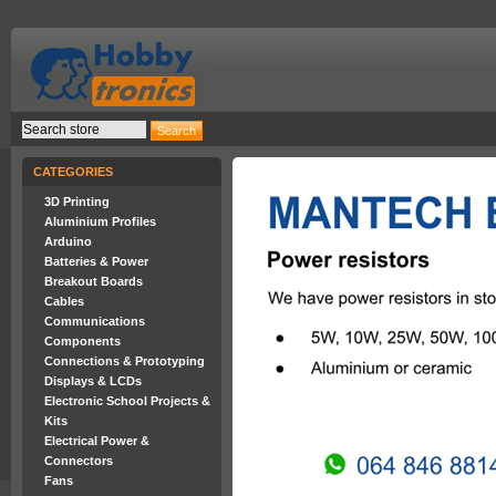
CATEGORIES
3D Printing
Aluminium Profiles
Arduino
Batteries & Power
Breakout Boards
Cables
Communications
Components
Connections & Prototyping
Displays & LCDs
Electronic School Projects &
Kits
Electrical Power &
Connectors
Fans