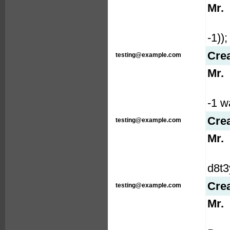
Mr.
-1));
Cre
testing@example.com
Mr.
-1 wa
Cre
testing@example.com
Mr.
d8t3
Cre
testing@example.com
Mr.