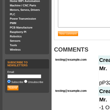
Home WiFi Automation
Machine / CNC Parts
Motors, Servos, Drivers
PLC
Power Transmission
PWM
PCB Manufacture
Raspberry PI
Robotics
Sensors
Tools
COMMENTS
Wireless
Cre
testing@example.com
SUBSCRIBE TO
NEWSLETTERS
Mr.
Email:
pP3
Subscribe
Unsubscribe
Cre
testing@example.com
Mr.
-1 O