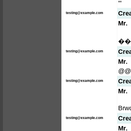
'"
Cre
testing@example.com
Mr.
���
Cre
testing@example.com
Mr.
@@
Cre
testing@example.com
Mr.
Brw
Cre
testing@example.com
Mr.