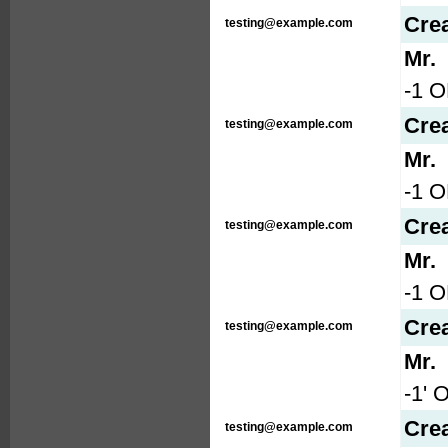
Cre
testing@example.com
Mr.
-1 O
Cre
testing@example.com
Mr.
-1 
Cre
testing@example.com
Mr.
-1 
Cre
testing@example.com
Mr.
-1' 
Cre
testing@example.com