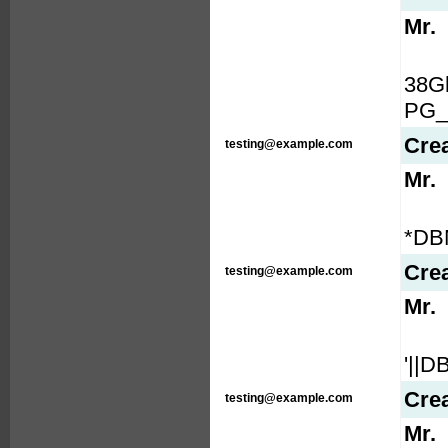
Mr.
38G
PG_
Cre
testing@example.com
Mr.
*DB
Cre
testing@example.com
Mr.
'||
Cre
testing@example.com
Mr.