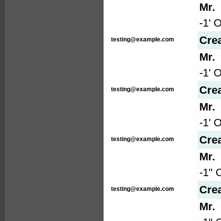
Mr.
-1' 
Cre
testing@example.com
Mr.
-1' 
Cre
testing@example.com
Mr.
-1' 
Cre
testing@example.com
Mr.
-1" 
Cre
testing@example.com
Mr.