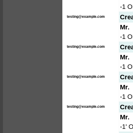
-1 O
Cre
testing@example.com
Mr.
-1 O
Cre
testing@example.com
Mr.
-1 
Cre
testing@example.com
Mr.
-1 
Cre
testing@example.com
Mr.
-1' 