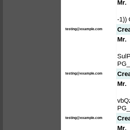
Mr.
-1)
Cre
testing@example.com
Mr.
Sul
PG_
Cre
testing@example.com
Mr.
vbQ
PG_
Cre
testing@example.com
Mr.