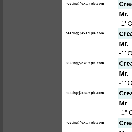
Cre
testing@example.com
Mr.
-1' 
Cre
testing@example.com
Mr.
-1' 
Cre
testing@example.com
Mr.
-1' 
Cre
testing@example.com
Mr.
-1" 
Cre
testing@example.com