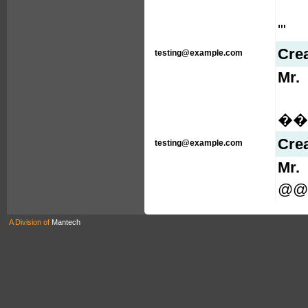
'"
Cre
testing@example.com
Mr.
���
Cre
testing@example.com
Mr.
@@
A Division of
Mantech