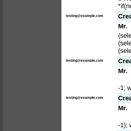
*if(
Cre
testing@example.com
Mr.
(sel
(sel
(sel
Cre
testing@example.com
Mr.
-1; w
Cre
testing@example.com
Mr.
-1); 