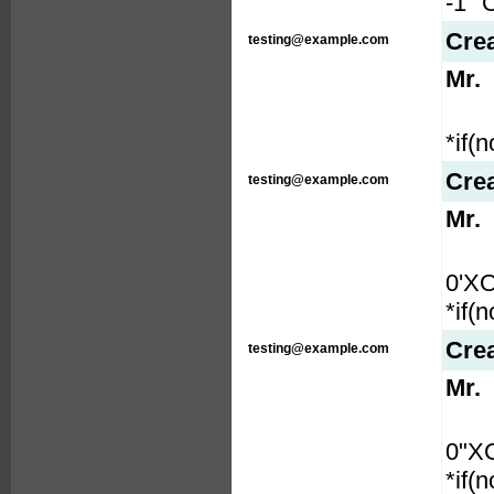
-1" 
Cre
testing@example.com
Mr.
*if(
Cre
testing@example.com
Mr.
0'X
*if(
Cre
testing@example.com
Mr.
0"X
*if(