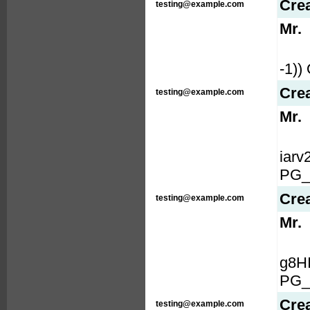
Cre
testing@example.com
Mr.
-1)
Cre
testing@example.com
Mr.
iar
PG_
Cre
testing@example.com
Mr.
g8H
PG_
Cre
testing@example.com