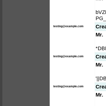
bVZ
PG_
Cre
testing@example.com
Mr.
*DB
Cre
testing@example.com
Mr.
'||
Cre
testing@example.com
Mr.