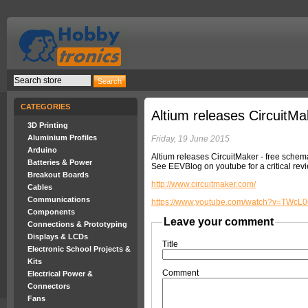
CATEGORIES
Altium releases CircuitMa
3D Printing
Aluminium Profiles
Friday, 19 June 2015
Arduino
Altium releases CircuitMaker - free sche
Batteries & Power
See EEVBlog on youtube for a critical rev
Breakout Boards
http://www.circuitmaker.com/
Cables
Communications
https://www.youtube.com/watch?v=TWcL
Components
Leave your comment
Connections & Prototyping
Displays & LCDs
Title
Electronic School Projects &
Kits
Comment
Electrical Power &
Connectors
Fans