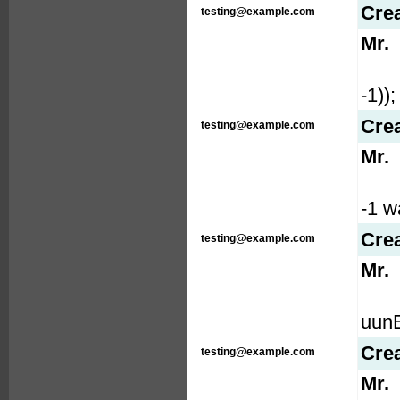
Cre
testing@example.com
Mr.
-1));
Cre
testing@example.com
Mr.
-1 wa
Cre
testing@example.com
Mr.
uunE
Cre
testing@example.com
Mr.