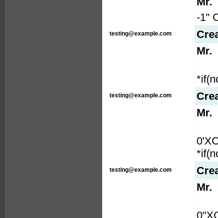
Mr.
-1" 
Cre
testing@example.com
Mr.
*if(
Cre
testing@example.com
Mr.
0'X
*if(
Cre
testing@example.com
Mr.
0"X