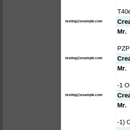
T40e
Cre
testing@example.com
Mr.
PZP1
Cre
testing@example.com
Mr.
-1 
Cre
testing@example.com
Mr.
-1)