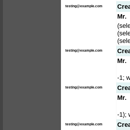
Cre
testing@example.com
Mr.
(sel
(sel
(sel
Cre
testing@example.com
Mr.
-1; w
Cre
testing@example.com
Mr.
-1); 
Cre
testing@example.com