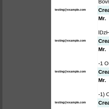
Bovn
Cre
testing@example.com
Mr.
lDzH
Cre
testing@example.com
Mr.
-1 
Cre
testing@example.com
Mr.
-1)
Cre
testing@example.com