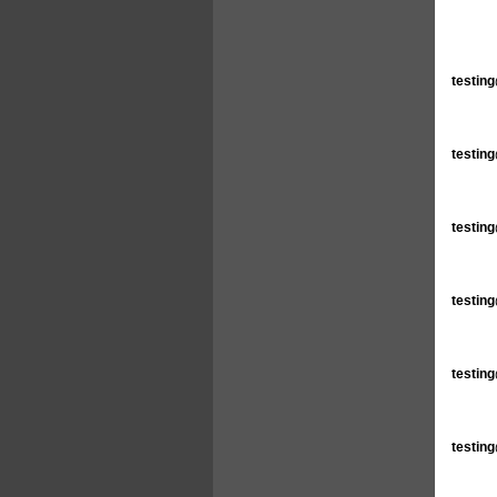
testin
testin
testin
testin
testin
testin