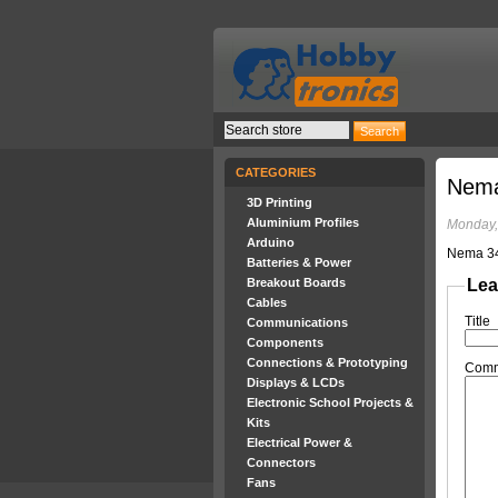
CATEGORIES
Nema
3D Printing
Aluminium Profiles
Monday,
Arduino
Nema 34
Batteries & Power
Breakout Boards
Lea
Cables
Title
Communications
Components
Connections & Prototyping
Com
Displays & LCDs
Electronic School Projects &
Kits
Electrical Power &
Connectors
Fans