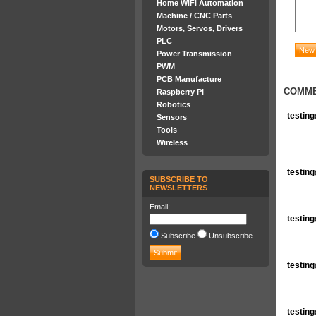
Home WiFi Automation
Machine / CNC Parts
Motors, Servos, Drivers
PLC
Power Transmission
PWM
PCB Manufacture
COMM
Raspberry PI
Robotics
testin
Sensors
Tools
Wireless
testin
SUBSCRIBE TO
NEWSLETTERS
Email:
testin
Subscribe
Unsubscribe
testin
testin