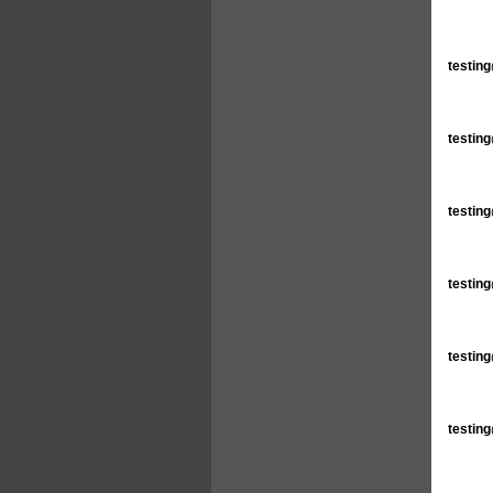
testin
testin
testin
testin
testin
testin