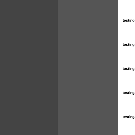
testin
testin
testin
testin
testin