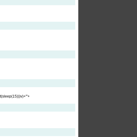
t(sleep(15)))v)+'"+