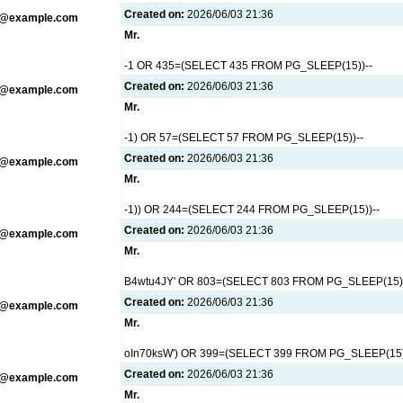
Created on:
2026/06/03 21:36
g@example.com
Mr.
-1 OR 435=(SELECT 435 FROM PG_SLEEP(15))--
Created on:
2026/06/03 21:36
g@example.com
Mr.
-1) OR 57=(SELECT 57 FROM PG_SLEEP(15))--
Created on:
2026/06/03 21:36
g@example.com
Mr.
-1)) OR 244=(SELECT 244 FROM PG_SLEEP(15))--
Created on:
2026/06/03 21:36
g@example.com
Mr.
B4wtu4JY' OR 803=(SELECT 803 FROM PG_SLEEP(15))
Created on:
2026/06/03 21:36
g@example.com
Mr.
oIn70ksW') OR 399=(SELECT 399 FROM PG_SLEEP(15)
Created on:
2026/06/03 21:36
g@example.com
Mr.