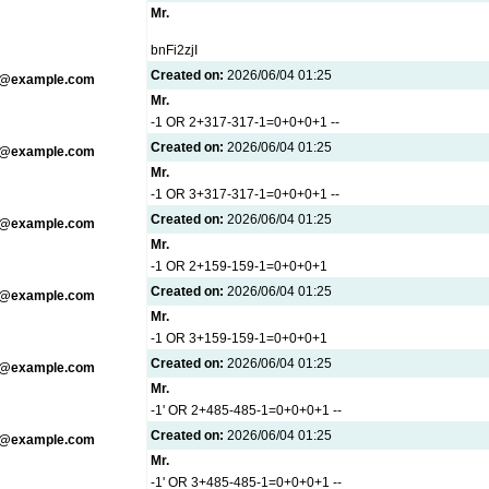
Mr.
bnFi2zjI
Created on:
2026/06/04 01:25
g@example.com
Mr.
-1 OR 2+317-317-1=0+0+0+1 --
Created on:
2026/06/04 01:25
g@example.com
Mr.
-1 OR 3+317-317-1=0+0+0+1 --
Created on:
2026/06/04 01:25
g@example.com
Mr.
-1 OR 2+159-159-1=0+0+0+1
Created on:
2026/06/04 01:25
g@example.com
Mr.
-1 OR 3+159-159-1=0+0+0+1
Created on:
2026/06/04 01:25
g@example.com
Mr.
-1' OR 2+485-485-1=0+0+0+1 --
Created on:
2026/06/04 01:25
g@example.com
Mr.
-1' OR 3+485-485-1=0+0+0+1 --