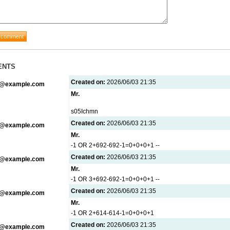
ENTS
Created on:
2026/06/03 21:35
g@example.com
Mr.
s05Ichmn
Created on:
2026/06/03 21:35
g@example.com
Mr.
-1 OR 2+692-692-1=0+0+0+1 --
Created on:
2026/06/03 21:35
g@example.com
Mr.
-1 OR 3+692-692-1=0+0+0+1 --
Created on:
2026/06/03 21:35
g@example.com
Mr.
-1 OR 2+614-614-1=0+0+0+1
Created on:
2026/06/03 21:35
g@example.com