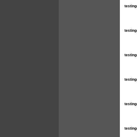
testin
testin
testin
testin
testin
testin