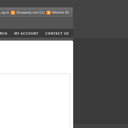
Log in
Shopping cart
(11)
Wishlist
(0)
RCH
MY ACCOUNT
CONTACT US