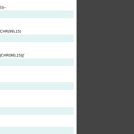
))--
CHR(99),15)
HR(98),15)||'