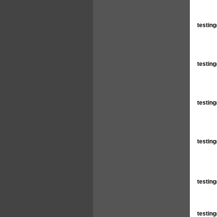
testin
testin
testin
testin
testin
testin