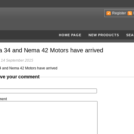
Register
HOME PAGE
NEW PRODUCTS
SEA
 34 and Nema 42 Motors have arrived
 14 September 2015
 and Nema 42 Motors have arrived
ve your comment
ment