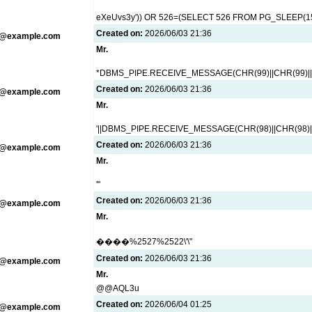
eXeUvs3y')) OR 526=(SELECT 526 FROM PG_SLEEP(15
Created on:
2026/06/03 21:36
g@example.com
Mr.
*DBMS_PIPE.RECEIVE_MESSAGE(CHR(99)||CHR(99)||
Created on:
2026/06/03 21:36
g@example.com
Mr.
'||DBMS_PIPE.RECEIVE_MESSAGE(CHR(98)||CHR(98)||C
Created on:
2026/06/03 21:36
g@example.com
Mr.
'"
Created on:
2026/06/03 21:36
g@example.com
Mr.
����%2527%2522\'\"
Created on:
2026/06/03 21:36
g@example.com
Mr.
@@AQL3u
Created on:
2026/06/04 01:25
g@example.com