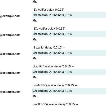
Mr.
-1); waitfor delay '0:0:15' --
Created on:
2026/06/03 21:36
g@example.com
Mr.
-1)); waitfor delay '0:0:15' --
Created on:
2026/06/03 21:36
g@example.com
Mr.
-1 waitfor delay '0:0:15' --
Created on:
2026/06/03 21:36
g@example.com
Mr.
gksxl9bi'; waitfor delay '0:0:15' --
Created on:
2026/06/03 21:36
g@example.com
Mr.
moj4xEFx'); waitfor delay '0:0:15' --
Created on:
2026/06/03 21:36
g@example.com
Mr.
bnx9ElVV')); waitfor delay '0:0:15' --