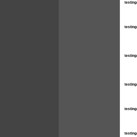
testin
testin
testin
testin
testin
testin