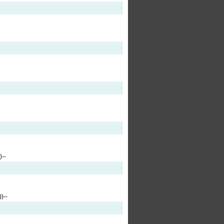
--
)--