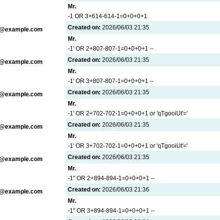
Mr.
-1 OR 3+614-614-1=0+0+0+1
Created on:
2026/06/03 21:35
g@example.com
Mr.
-1' OR 2+807-807-1=0+0+0+1 --
Created on:
2026/06/03 21:35
g@example.com
Mr.
-1' OR 3+807-807-1=0+0+0+1 --
Created on:
2026/06/03 21:35
g@example.com
Mr.
-1' OR 2+702-702-1=0+0+0+1 or 'qTgooiUt'='
Created on:
2026/06/03 21:35
g@example.com
Mr.
-1' OR 3+702-702-1=0+0+0+1 or 'qTgooiUt'='
Created on:
2026/06/03 21:35
g@example.com
Mr.
-1" OR 2+894-894-1=0+0+0+1 --
Created on:
2026/06/03 21:36
g@example.com
Mr.
-1" OR 3+894-894-1=0+0+0+1 --