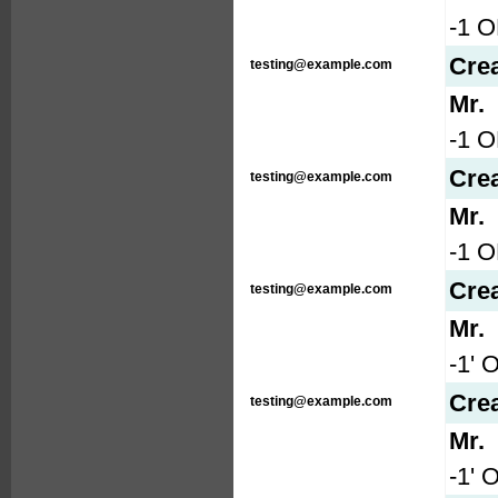
-1 O
Cre
testing@example.com
Mr.
-1 
Cre
testing@example.com
Mr.
-1 
Cre
testing@example.com
Mr.
-1' 
Cre
testing@example.com
Mr.
-1' 