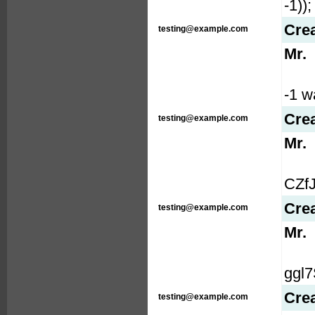
-1));
Cre
testing@example.com
Mr.
-1 wa
Cre
testing@example.com
Mr.
CZfJ
Cre
testing@example.com
Mr.
ggl7S
Cre
testing@example.com