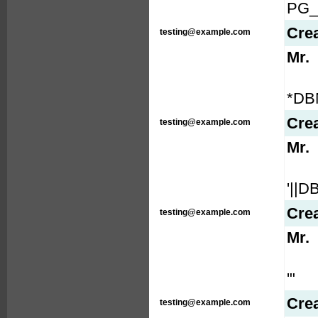
PG_
Cre
testing@example.com
Mr.
*DB
Cre
testing@example.com
Mr.
'||
Cre
testing@example.com
Mr.
'"
Cre
testing@example.com