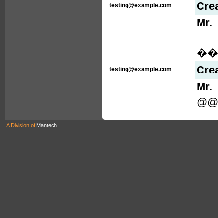
Cre
testing@example.com
Mr.
���
Cre
testing@example.com
Mr.
@@
A Division of
Mantech