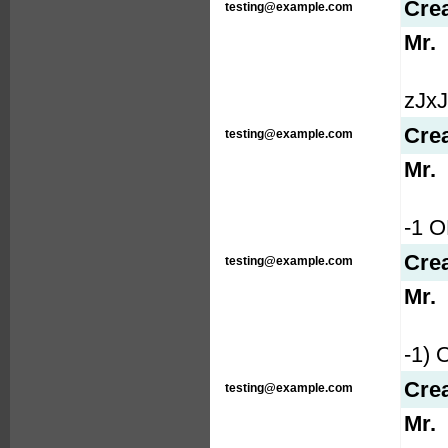
Cre
testing@example.com
Mr.
zJxJP
Cre
testing@example.com
Mr.
-1 
Cre
testing@example.com
Mr.
-1)
Cre
testing@example.com
Mr.