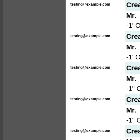
Cre
testing@example.com
Mr.
-1' 
Cre
testing@example.com
Mr.
-1' 
Cre
testing@example.com
Mr.
-1" 
Cre
testing@example.com
Mr.
-1" 
Cre
testing@example.com