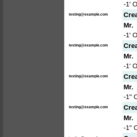
-1' 
Cre
testing@example.com
Mr.
-1' 
Cre
testing@example.com
Mr.
-1' 
Cre
testing@example.com
Mr.
-1" 
Cre
testing@example.com
Mr.
-1" 