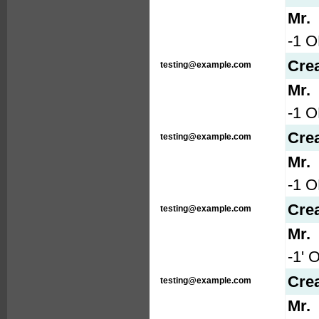
Mr.
-1 O
Cre
testing@example.com
Mr.
-1 
Cre
testing@example.com
Mr.
-1 
Cre
testing@example.com
Mr.
-1' 
Cre
testing@example.com
Mr.