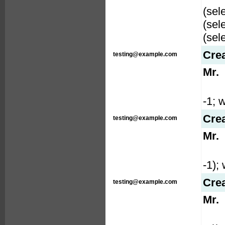
(sel
(sel
(sel
Cre
testing@example.com
Mr.
-1; w
Cre
testing@example.com
Mr.
-1); 
Cre
testing@example.com
Mr.