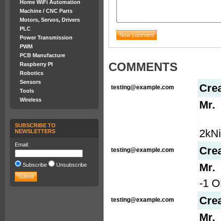
Home WiFi Automation
Machine / CNC Parts
Motors, Servos, Drivers
PLC
Power Transmission
PWM
PCB Manufacture
COMMENTS
Raspberry PI
Robotics
Sensors
Cre
testing@example.com
Tools
Wireless
Mr.
SUBSCRIBE TO
2kN
NEWSLETTERS
Email:
Cre
testing@example.com
Mr.
Subscribe
Unsubscribe
-1 O
Cre
testing@example.com
Mr.