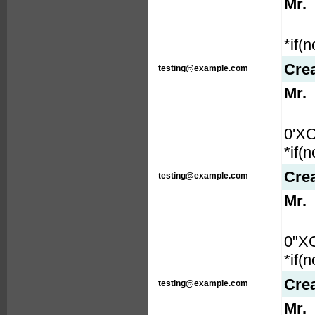
Mr.
*if(
Cre
testing@example.com
Mr.
0'X
*if(
Cre
testing@example.com
Mr.
0"X
*if(
Cre
testing@example.com
Mr.