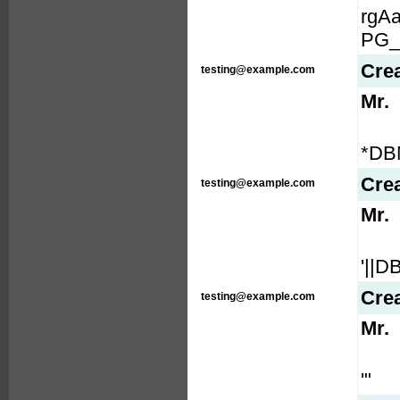
rgA
PG_
Cre
testing@example.com
Mr.
*DB
Cre
testing@example.com
Mr.
'||
Cre
testing@example.com
Mr.
'"