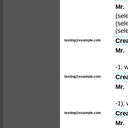
Mr.
(sel
(sel
(sel
Cre
testing@example.com
Mr.
-1; w
Cre
testing@example.com
Mr.
-1); 
Cre
testing@example.com
Mr.