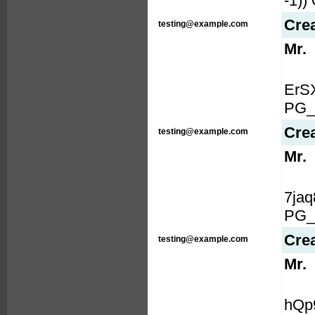
-1)
Cre
testing@example.com
Mr.
ErS
PG_
Cre
testing@example.com
Mr.
7ja
PG_
Cre
testing@example.com
Mr.
hQp