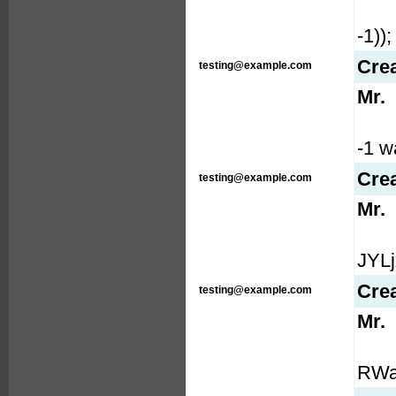
-1));
Cre
testing@example.com
Mr.
-1 wa
Cre
testing@example.com
Mr.
JYLj
Cre
testing@example.com
Mr.
RWaw