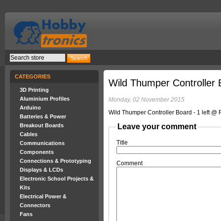
CATEGORIES
Wild Thumper Controller 
3D Printing
Aluminium Profiles
Monday, 02 November 2015
Arduino
Wild Thumper Controller Board - 1 left @
Batteries & Power
Breakout Boards
Leave your comment
Cables
Title
Communications
Components
Connections & Prototyping
Comment
Displays & LCDs
Electronic School Projects &
Kits
Electrical Power &
Connectors
Fans