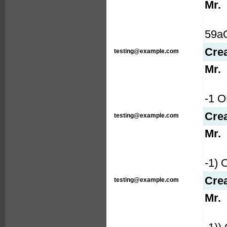
Mr.
59aQ
Cre
testing@example.com
Mr.
-1 
Cre
testing@example.com
Mr.
-1)
Cre
testing@example.com
Mr.