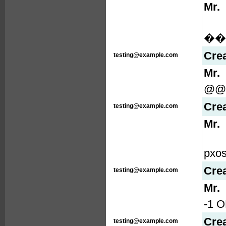
Mr.
���
Cre
testing@example.com
Mr.
@@
Cre
testing@example.com
Mr.
pxo
Cre
testing@example.com
Mr.
-1 O
Cre
testing@example.com