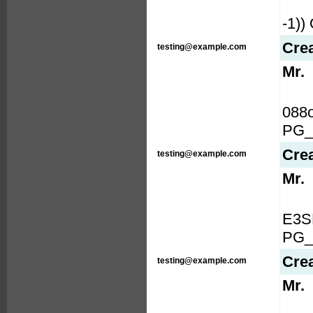
-1)
Cre
testing@example.com
Mr.
088
PG_
Cre
testing@example.com
Mr.
E3S
PG_
Cre
testing@example.com
Mr.