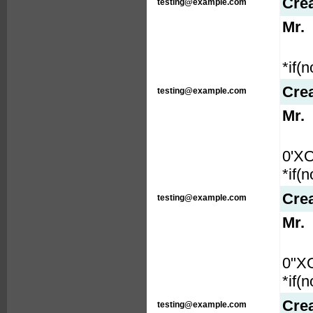
Cre
testing@example.com
Mr.
*if(
Cre
testing@example.com
Mr.
0'X
*if(
Cre
testing@example.com
Mr.
0"X
*if(
Cre
testing@example.com