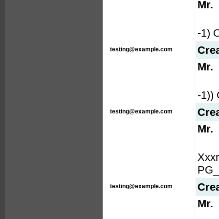
Mr.
-1)
Cre
testing@example.com
Mr.
-1)
Cre
testing@example.com
Mr.
Xxx
PG_
Cre
testing@example.com
Mr.