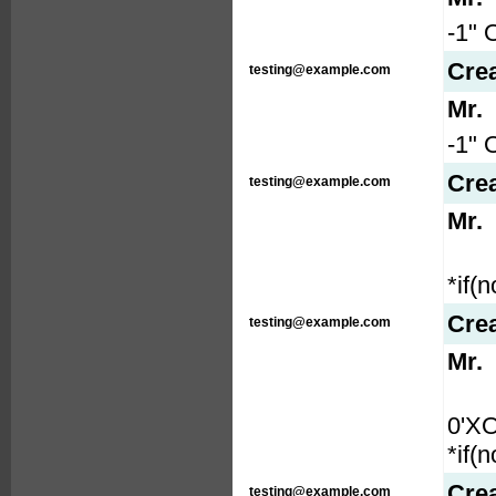
-1" 
Cre
testing@example.com
Mr.
-1" 
Cre
testing@example.com
Mr.
*if(
Cre
testing@example.com
Mr.
0'X
*if(
Cre
testing@example.com