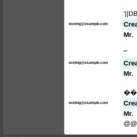
'||
Cre
testing@example.com
Mr.
'"
Cre
testing@example.com
Mr.
���
Cre
testing@example.com
Mr.
@@