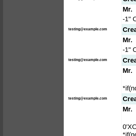
Mr.
-1" 
Cre
testing@example.com
Mr.
-1" 
Cre
testing@example.com
Mr.
*if(
Cre
testing@example.com
Mr.
0'X
*if(