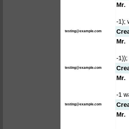
Mr.
-1); 
Cre
testing@example.com
Mr.
-1));
Cre
testing@example.com
Mr.
-1 wa
Cre
testing@example.com
Mr.