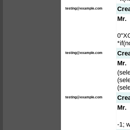
Cre
testing@example.com
Mr.
0"X
*if(
Cre
testing@example.com
Mr.
(sel
(sel
(sel
Cre
testing@example.com
Mr.
-1; w