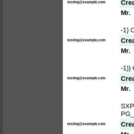
Cre
testing@example.com
Mr.
-1)
Cre
testing@example.com
Mr.
-1)
Cre
testing@example.com
Mr.
SXP
PG_
Cre
testing@example.com