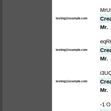
MrUR
Cre
testing@example.com
Mr.
eqRP
Cre
testing@example.com
Mr.
i3UQf
Cre
testing@example.com
Mr.
-1 