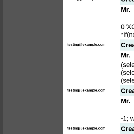
Mr.
0"X
*if(
Cre
testing@example.com
Mr.
(sel
(sel
(sel
Cre
testing@example.com
Mr.
-1; w
Cre
testing@example.com