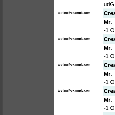
udG
Cre
testing@example.com
Mr.
-1 O
Cre
testing@example.com
Mr.
-1 O
Cre
testing@example.com
Mr.
-1 
Cre
testing@example.com
Mr.
-1 