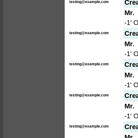
Cre
testing@example.com
Mr.
-1' 
Cre
testing@example.com
Mr.
-1' 
Cre
testing@example.com
Mr.
-1' 
Cre
testing@example.com
Mr.
-1' 
Cre
testing@example.com
Mr.