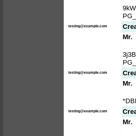
9kW
PG_
Cre
testing@example.com
Mr.
3j3
PG_
Cre
testing@example.com
Mr.
*DB
Cre
testing@example.com
Mr.