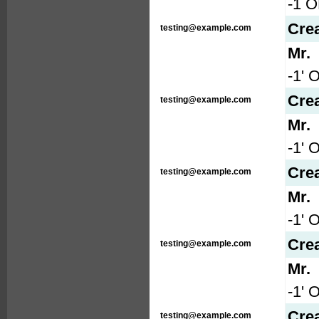
-1 
Cre
testing@example.com
Mr.
-1' 
Cre
testing@example.com
Mr.
-1' 
Cre
testing@example.com
Mr.
-1' 
Cre
testing@example.com
Mr.
-1' 
Cre
testing@example.com