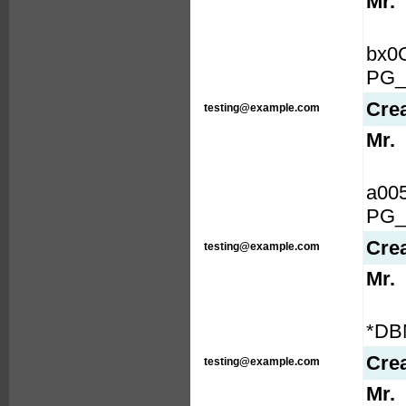
Mr.
bx0
PG_
Cre
testing@example.com
Mr.
a00
PG_
Cre
testing@example.com
Mr.
*DB
Cre
testing@example.com
Mr.