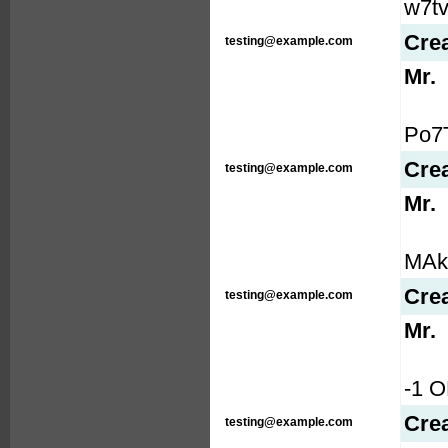
w7tv
Cre
testing@example.com
Mr.
Po7T
Cre
testing@example.com
Mr.
MAkA
Cre
testing@example.com
Mr.
-1 
Cre
testing@example.com