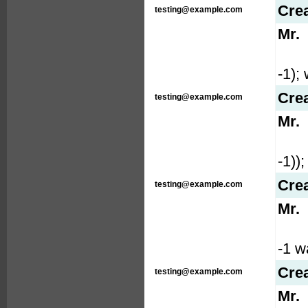
Cre
testing@example.com
Mr.
-1); 
Cre
testing@example.com
Mr.
-1));
Cre
testing@example.com
Mr.
-1 wa
Cre
testing@example.com
Mr.