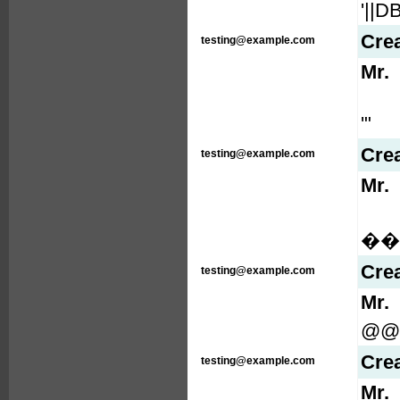
'||
Cre
testing@example.com
Mr.
'"
Cre
testing@example.com
Mr.
���
Cre
testing@example.com
Mr.
@@
Cre
testing@example.com
Mr.