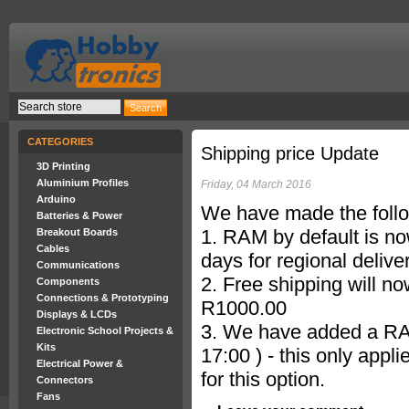
CATEGORIES
Shipping price Update
3D Printing
Aluminium Profiles
Friday, 04 March 2016
Arduino
We have made the follo
Batteries & Power
1. RAM by default is no
Breakout Boards
Cables
days for regional deliver
Communications
2. Free shipping will n
Components
Connections & Prototyping
R1000.00
Displays & LCDs
3. We have added a RAM
Electronic School Projects &
Kits
17:00 ) - this only appl
Electrical Power &
for this option.
Connectors
Fans