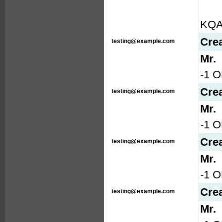
KQ
Cre
testing@example.com
Mr.
-1 O
Cre
testing@example.com
Mr.
-1 O
Cre
testing@example.com
Mr.
-1 
Cre
testing@example.com
Mr.