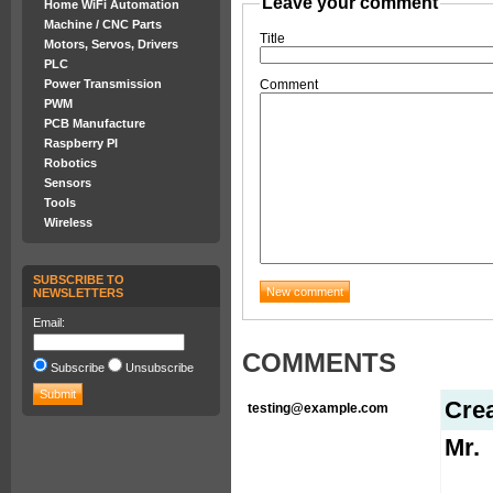
Leave your comment
Home WiFi Automation
Machine / CNC Parts
Title
Motors, Servos, Drivers
PLC
Power Transmission
Comment
PWM
PCB Manufacture
Raspberry PI
Robotics
Sensors
Tools
Wireless
SUBSCRIBE TO
NEWSLETTERS
Email:
COMMENTS
Subscribe
Unsubscribe
Cre
testing@example.com
Mr.