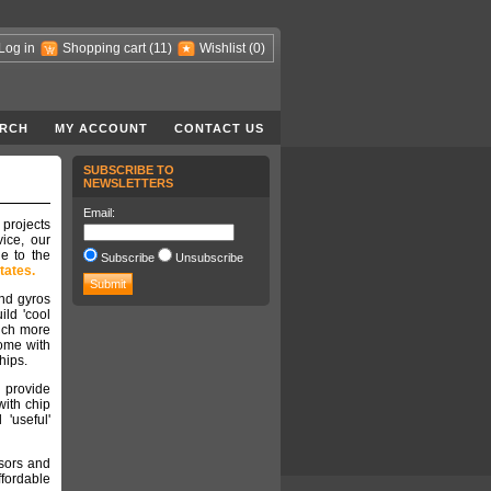
Log in
Shopping cart
(11)
Wishlist
(0)
RCH
MY ACCOUNT
CONTACT US
SUBSCRIBE TO
NEWSLETTERS
Email:
 projects
ice, our
e to the
Subscribe
Unsubscribe
tates.
nd gyros
ild 'cool
much more
come with
chips.
 provide
with chip
'useful'
nsors and
ffordable