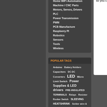
so you c
Home WiFi Automation
Machine / CNC Parts
Motors, Servos, Drivers
PLC
Power Transmission
PWM
PCB Manufacture
Raspberry PI
Robotics
Sensors
Tools
Wireless
POPULAR TAGS
Arduino
Battery Holders
Capacitors
DC-DC
LED
Micro
Converters
Power
Limit Switch
Supplies & LED
drivers
PRE-INSULATED
TERMINALS
Relays
Resistor
SLEEVING
Rocker Switch
HEATSHRINK
Solder wire &