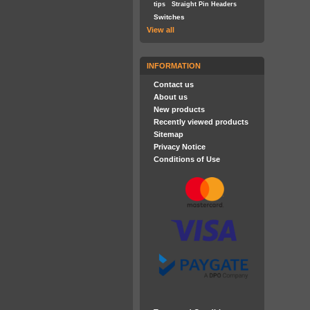
tips
Straight Pin Headers
Switches
View all
INFORMATION
Contact us
About us
New products
Recently viewed products
Sitemap
Privacy Notice
Conditions of Use