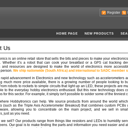
Register
HOME PAGE
NEW PRODUCTS
SEA
t Us
nics is an online retail store that sells the bits and pieces to make your electronics
e. Whether it’s a robot that can cook your breakfast or a GPS cat tracking dev
s and resources are designed to make the world of electronics more accessibl
 person.
We ship nationwide (South Africa) and international to SADC member s
e rapid advancement in Electronics and new technology such as accelerometers a
 much more price available, there is a growing number of people looking to bu
 From robots to rockets to simple circuits that light up an LED, these projects are 
le to the everyday hobby electronics enthusiast. But this new technology does 
ns for this sector. For example, it simply isn't possible to solder some of the tinniest 
 where Hobbytronics can help. We source products from around the world which
ts (such as the Triple Axis Accelerometer Breakout) that combines custom PCBs 
mware, allowing you to concentrate on the main project, and we sell in small 
es, just as you need.
we sell? Our products range from things like resistors and LEDs to humidity se
ens. Our goal is to make finding the parts and information you need easier and a