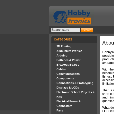
CATEGORIES
Abou
3D Printing
Aluminium Profiles
Hobbytro
Arduino
possibl
product
Batteries & Power
average
Breakout Boards
Cables
With th
becoming
Communications
things'.
Components
accessib
Connections & Prototyping
limitatio
Displays & LCDs
That is
Electronic School Projects &
short-cu
Kits
and fir
quantiti
Electrical Power &
Connectors
What do 
Fans
LCD scre