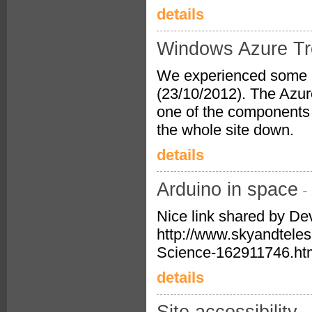
details
Windows Azure Tr
We experienced some i
(23/10/2012). The Azur
one of the components 
the whole site down.
details
Arduino in space
-
Nice link shared by De
http://www.skyandtele
Science-162911746.ht
details