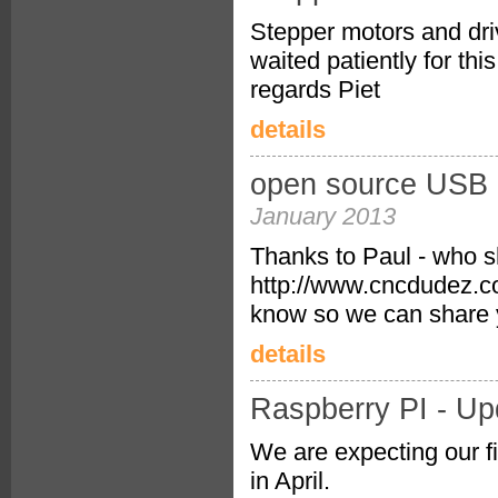
Stepper motors and driv
waited patiently for thi
regards Piet
details
open source USB <
January 2013
Thanks to Paul - who sh
http://www.cncdudez.co.
know so we can share 
details
Raspberry PI - Up
We are expecting our fi
in April.