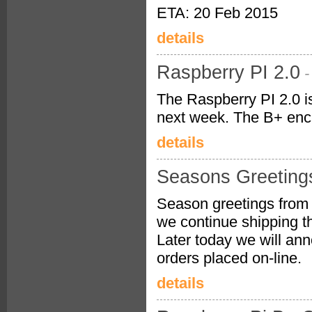
ETA: 20 Feb 2015
details
Raspberry PI 2.0
-
The Raspberry PI 2.0 is
next week. The B+ encl
details
Seasons Greeting
Season greetings from 
we continue shipping t
Later today we will ann
orders placed on-line.
details