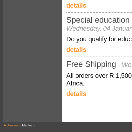
details
Special education 
Wednesday, 04 Januar
Do you qualify for educ
details
Free Shipping
- We
All orders over R 1,500
Africa.
details
A Division of
Mantech