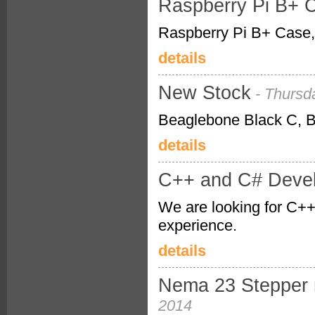
Raspberry Pi B+ C
Raspberry Pi B+ Case, 
details
New Stock
- Thursd
Beaglebone Black C, Be
details
C++ and C# Deve
We are looking for C++ 
experience.
details
Nema 23 Stepper m
2014