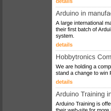
details
Arduino in manufa
A large international m
their first batch of Ar
system.
details
Hobbytronics Comp
We are holding a compe
stand a change to win 
details
Arduino Training i
Arduino Training is of
their web-site for more