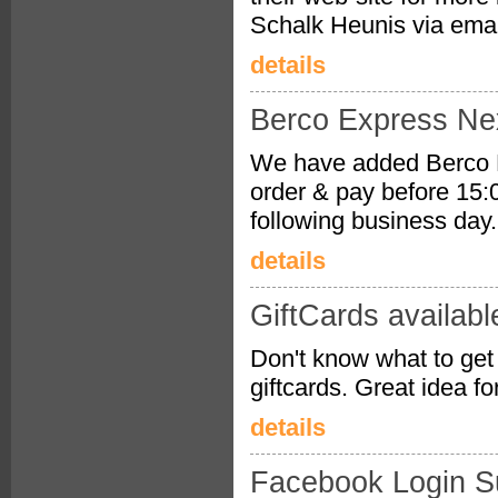
Schalk Heunis via ema
details
Berco Express Ne
We have added Berco Ex
order & pay before 15:
following business day.
details
GiftCards availabl
Don't know what to get f
giftcards. Great idea fo
details
Facebook Login S