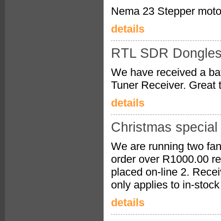
Nema 23 Stepper motor
details
RTL SDR Dongles 
We have received a b
Tuner Receiver. Great 
details
Christmas special
We are running two fan
order over R1000.00 rec
placed on-line 2. Recei
only applies to in-stoc
details