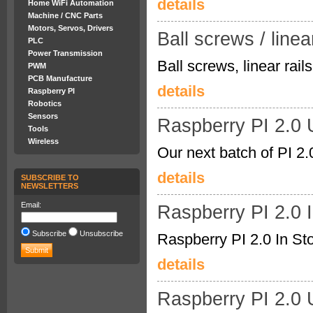
details
Home WiFi Automation
Machine / CNC Parts
Motors, Servos, Drivers
Ball screws / linear
PLC
Power Transmission
Ball screws, linear ra
PWM
PCB Manufacture
details
Raspberry PI
Robotics
Sensors
Raspberry PI 2.0
Tools
Wireless
Our next batch of PI 2.
details
SUBSCRIBE TO
NEWSLETTERS
Email:
Raspberry PI 2.0 
Subscribe
Unsubscribe
Raspberry PI 2.0 In Sto
details
Raspberry PI 2.0