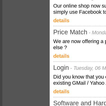
Our online shop now su
simply use Facebook to 
details
Price Match
- Mond
We are now offering a
else ?
details
Login
- Tuesday, 06 
Did you know that you 
existing GMail / Yahoo
details
Software and Har