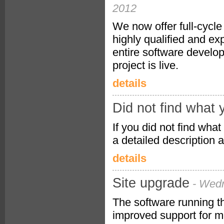
2012
We now offer full-cycl
highly qualified and e
entire software develo
project is live.
details
Did not find what 
If you did not find what
a detailed description 
details
Site upgrade
- Wed
The software running t
improved support for m