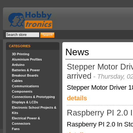
CATEGORIES
News
3D Printing
Aluminium Profiles
Stepper Motor Dri
Arduino
Batteries & Power
arrived
- Thursday, 0
Breakout Boards
Cables
Stepper Motor Driver 1
Communications
Components
details
Connections & Prototyping
Displays & LCDs
Electronic School Projects &
Raspberry PI 2.0 
Kits
Electrical Power &
Raspberry PI 2.0 In St
Connectors
Fans