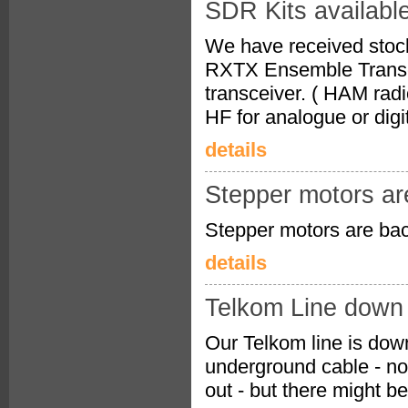
SDR Kits availabl
We have received stock 
RXTX Ensemble Transcei
transceiver. ( HAM radi
HF for analogue or digi
details
Stepper motors ar
Stepper motors are bac
details
Telkom Line down
Our Telkom line is down
underground cable - no 
out - but there might b