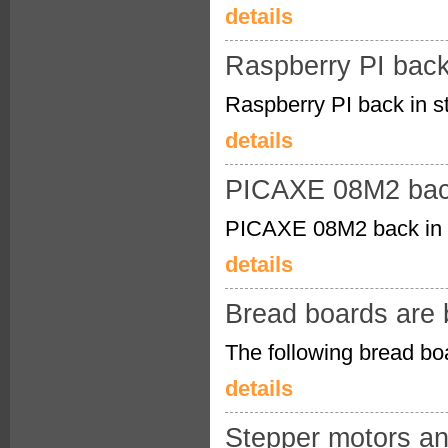
details
Raspberry PI back
Raspberry PI back in s
details
PICAXE 08M2 back
PICAXE 08M2 back in 
details
Bread boards are 
The following bread boa
details
Stepper motors an