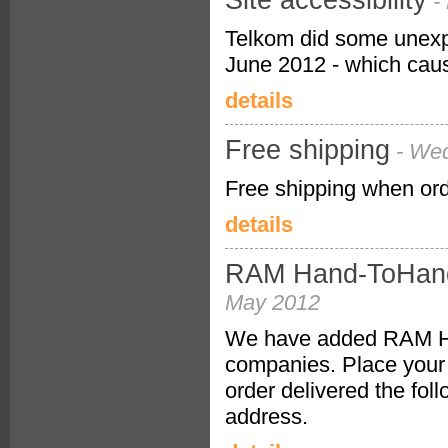
Site accessibility
-
Telkom did some unexp
June 2012 - which cause
details
Free shipping
- We
Free shipping when or
details
RAM Hand-ToHand 
May 2012
We have added RAM Hand
companies. Place your 
order delivered the fo
address.