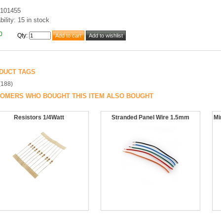
101455
bility: 15 in stock
0
Qty
:
DUCT TAGS
(188)
OMERS WHO BOUGHT THIS ITEM ALSO BOUGHT
Resistors 1/4Watt
Stranded Panel Wire 1.5mm
Mi