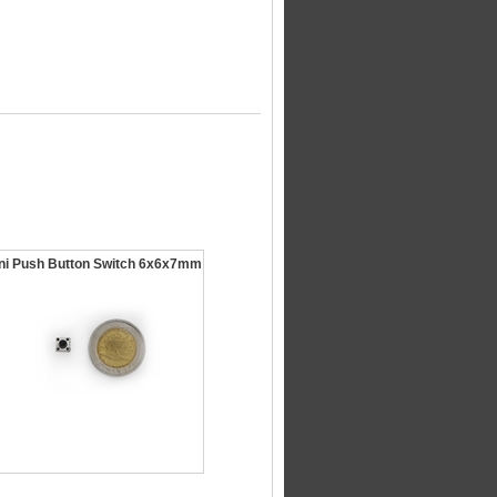
ni Push Button Switch 6x6x7mm