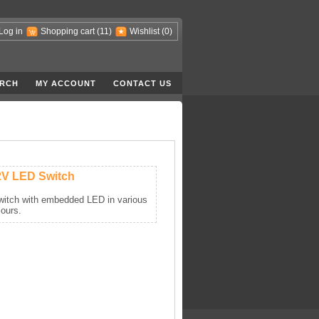
Log in
Shopping cart
(11)
Wishlist
(0)
RCH
MY ACCOUNT
CONTACT US
2V LED Switch
itch with embedded LED in various
lours.