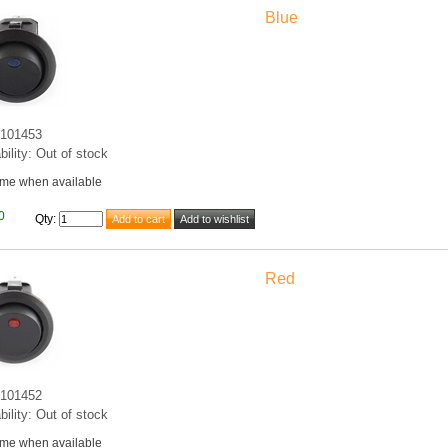
Blue
101453
bility: Out of stock
 me when available
0
Qty
:
Red
101452
bility: Out of stock
 me when available