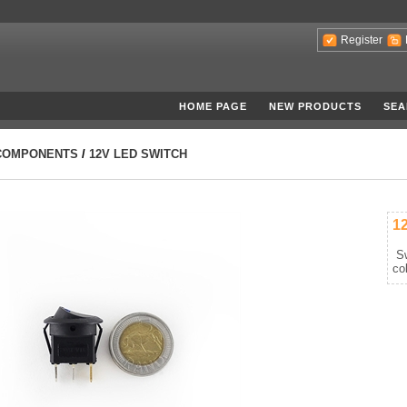
Register
HOME PAGE
NEW PRODUCTS
SEA
COMPONENTS
/
12V LED SWITCH
1
Sw
co