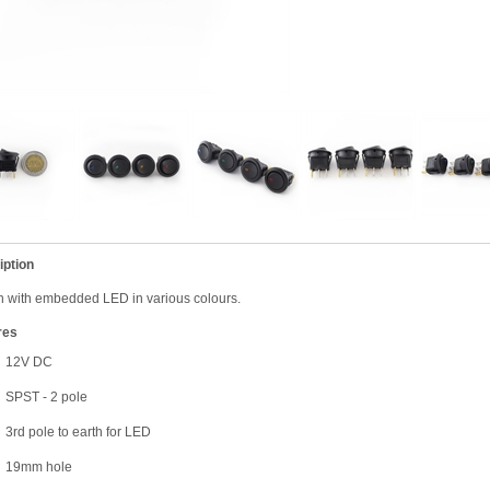
iption
 with embedded LED in various colours.
res
12V DC
SPST - 2 pole
3rd pole to earth for LED
19mm hole