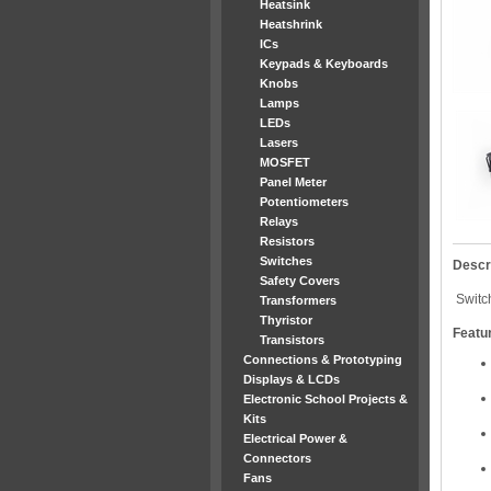
Heatsink
Heatshrink
ICs
Keypads & Keyboards
Knobs
Lamps
LEDs
Lasers
MOSFET
Panel Meter
Potentiometers
Relays
Resistors
Switches
Descr
Safety Covers
Switch
Transformers
Thyristor
Featu
Transistors
Connections & Prototyping
Displays & LCDs
Electronic School Projects &
Kits
Electrical Power &
Connectors
Fans