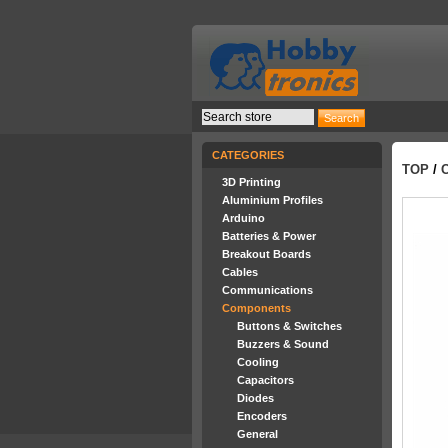
CATEGORIES
TOP
/
3D Printing
Aluminium Profiles
Arduino
Batteries & Power
Breakout Boards
Cables
Communications
Components
Buttons & Switches
Buzzers & Sound
Cooling
Capacitors
Diodes
Encoders
General