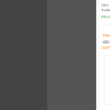
SKU: 
Availa
R20,1
PRO
LED
CUST