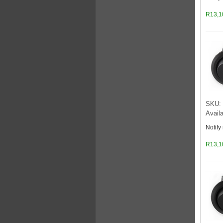
R13,1
SKU: 
Availa
Notify
R13,1