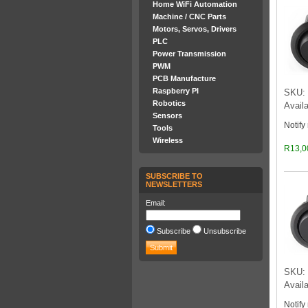
Home WiFi Automation
Machine / CNC Parts
Motors, Servos, Drivers
PLC
Power Transmission
PWM
PCB Manufacture
Raspberry PI
SKU: 
Robotics
Availa
Sensors
Notify
Tools
Wireless
R13,0
SUBSCRIBE TO
NEWSLETTERS
Email:
Subscribe
Unsubscribe
SKU: 
Availa
Notify