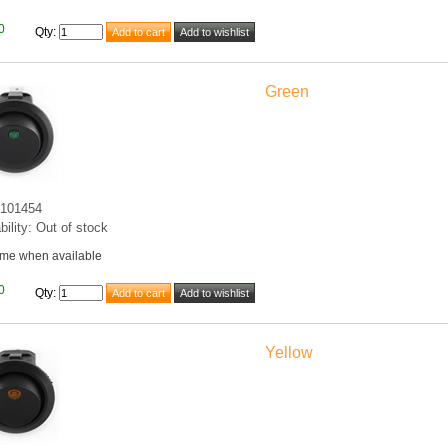
0
Qty
:
Green
101454
bility: Out of stock
 me when available
0
Qty
:
Yellow