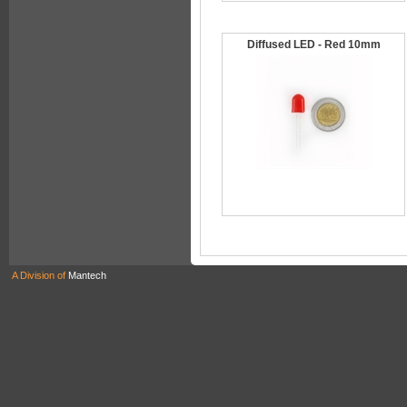
Diffused LED - Red 10mm
A Division of
Mantech