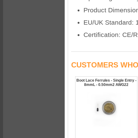
Product Dimensio
EU/UK Standard: 
Certification: CE
CUSTOMERS WHO 
Boot Lace Ferrules - Single Entry -
8mmL - 0.50mm2 AWG22