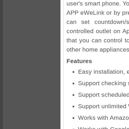
user's smart phone. Yo
APP eWeLink or by pre
can set countdown/si
controlled outlet on A
that you can control t
other home appliances
Features
Easy installation,
Support checking 
Support scheduled
Support unlimited
Works with Amazo