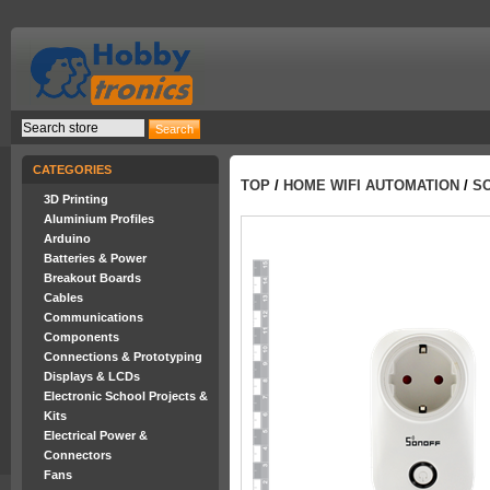
CATEGORIES
TOP
/
HOME WIFI AUTOMATION
/
SO
3D Printing
Aluminium Profiles
Arduino
Batteries & Power
Breakout Boards
Cables
Communications
Components
Connections & Prototyping
Displays & LCDs
Electronic School Projects &
Kits
Electrical Power &
Connectors
Fans