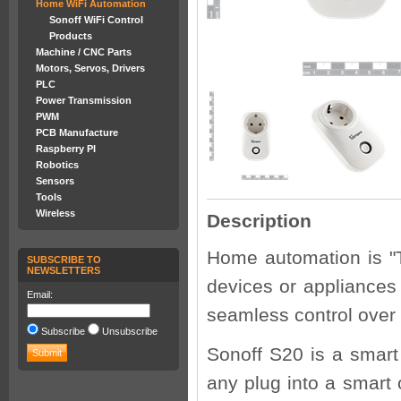
Home WiFi Automation
Sonoff WiFi Control
Products
Machine / CNC Parts
Motors, Servos, Drivers
PLC
Power Transmission
PWM
PCB Manufacture
Raspberry PI
Robotics
Sensors
Tools
Wireless
Description
Home automation is "T
SUBSCRIBE TO
NEWSLETTERS
devices or appliances
Email:
seamless control over
Subscribe
Unsubscribe
Sonoff S20 is a smart
any plug into a smart 