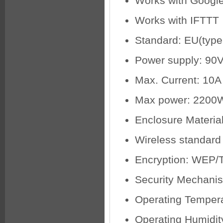
Works with Googl
Works with IFTTT
Standard: EU(type
Power supply: 90
Max. Current: 10A
Max power: 2200
Enclosure Material
Wireless standard
Encryption: WEP/
Security Mechan
Operating Tempera
Operating Humidi