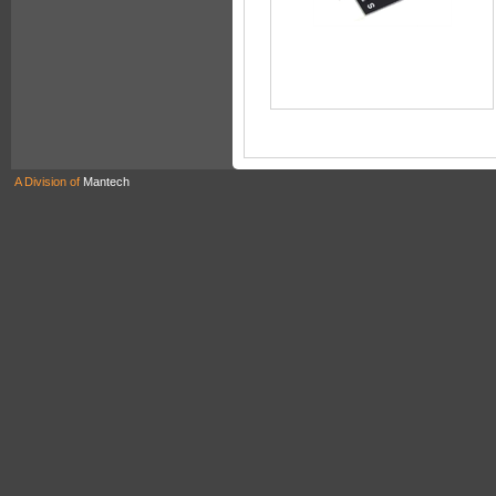
A Division of
Mantech