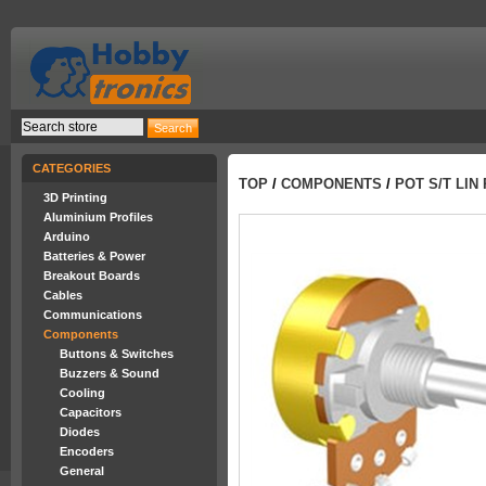
CATEGORIES
TOP
/
COMPONENTS
/
POT S/T LIN 
3D Printing
Aluminium Profiles
Arduino
Batteries & Power
Breakout Boards
Cables
Communications
Components
Buttons & Switches
Buzzers & Sound
Cooling
Capacitors
Diodes
Encoders
General