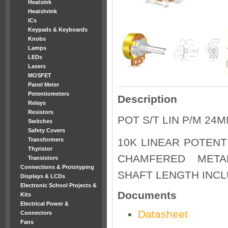
Heatsink
Heatshrink
ICs
Keypads & Keyboards
Knobs
Lamps
LEDs
Lasers
MOSFET
Panel Meter
Potentiometers
Description
Relays
Resistors
POT S/T LIN P/M 24M
Switches
Safety Covers
Transformers
10K LINEAR POTENT
Thyristor
CHAMFERED METAL
Transistors
Connections & Prototyping
SHAFT LENGTH INC
Displays & LCDs
Electronic School Projects &
Documents
Kits
Electrical Power &
Datasheet
Connectors
Fans