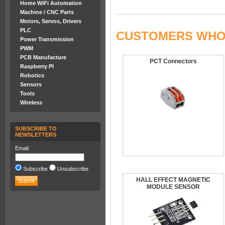
Home WiFi Automation
Machine / CNC Parts
Motors, Servos, Drivers
PLC
CUSTOMERS WHO 
Power Transmission
PWM
PCB Manufacture
PCT Connectors
Raspberry PI
Robotics
Sensors
Tools
Wireless
SUBSCRIBE TO
NEWSLETTERS
Email:
Subscribe
Unsubscribe
HALL EFFECT MAGNETIC
MODULE SENSOR