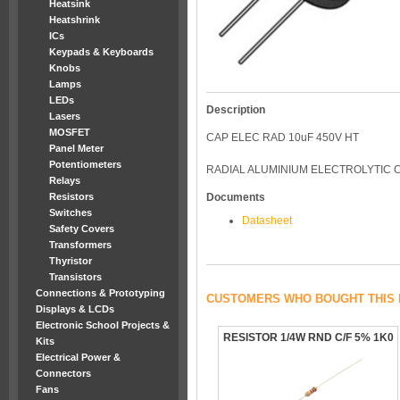
Heatsink
Heatshrink
ICs
Keypads & Keyboards
Knobs
Lamps
LEDs
Description
Lasers
MOSFET
CAP ELEC RAD 10uF 450V HT
Panel Meter
Potentiometers
RADIAL ALUMINIUM ELECTROLYTIC 
Relays
Resistors
Documents
Switches
Datasheet
Safety Covers
Transformers
Thyristor
Transistors
Connections & Prototyping
CUSTOMERS WHO BOUGHT THIS 
Displays & LCDs
Electronic School Projects &
RESISTOR 1/4W RND C/F 5% 1K0
Kits
Electrical Power &
Connectors
Fans