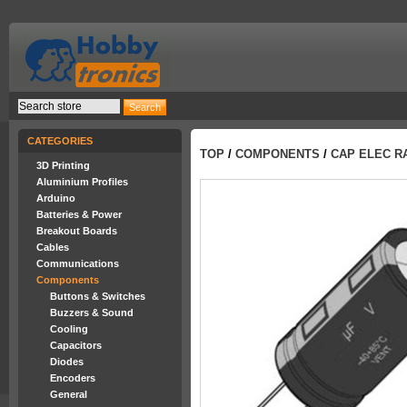
CATEGORIES
TOP
/
COMPONENTS
/
CAP ELEC RA
3D Printing
Aluminium Profiles
Arduino
Batteries & Power
Breakout Boards
Cables
Communications
Components
Buttons & Switches
Buzzers & Sound
Cooling
Capacitors
Diodes
Encoders
General