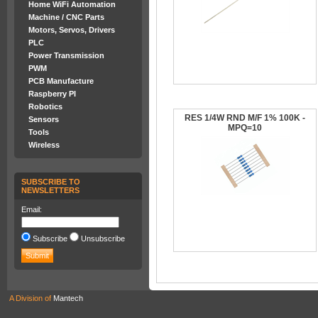
Home WiFi Automation
Machine / CNC Parts
Motors, Servos, Drivers
PLC
Power Transmission
PWM
PCB Manufacture
Raspberry PI
Robotics
RES 1/4W RND M/F 1% 100K -
Sensors
MPQ=10
Tools
Wireless
SUBSCRIBE TO
NEWSLETTERS
Email:
Subscribe
Unsubscribe
A Division of
Mantech