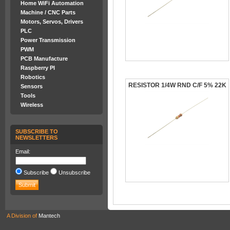
Home WiFi Automation
Machine / CNC Parts
Motors, Servos, Drivers
PLC
Power Transmission
PWM
PCB Manufacture
Raspberry PI
Robotics
RESISTOR 1/4W RND C/F 5% 22K
Sensors
Tools
Wireless
SUBSCRIBE TO
NEWSLETTERS
Email:
Subscribe
Unsubscribe
A Division of
Mantech