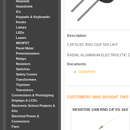
Heatsink
Heatshrink
ICs
Keypads & Keyboards
Knobs
Lamps
LEDs
Description
Lasers
MOSFET
CAP ELEC RAD 22uF 50V LIHT
Panel Meter
Potentiometers
RADIAL ALUMINIUM ELECTROLYTIC C
Relays
Resistors
Documents
Switches
Datasheet
Safety Covers
Transformers
Thyristor
Transistors
Connections & Prototyping
CUSTOMERS WHO BOUGHT THIS 
Displays & LCDs
Electronic School Projects &
RESISTOR 1/4W RND C/F 5% 1K0
Kits
Electrical Power &
Connectors
Fans