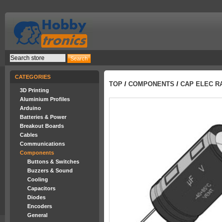
CATEGORIES
TOP
/
COMPONENTS
/
CAP ELEC RA
3D Printing
Aluminium Profiles
Arduino
Batteries & Power
Breakout Boards
Cables
Communications
Components
Buttons & Switches
Buzzers & Sound
Cooling
Capacitors
Diodes
Encoders
General