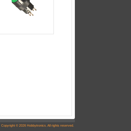
Copyright © 2026 Hobbytronics. All rights reserved.