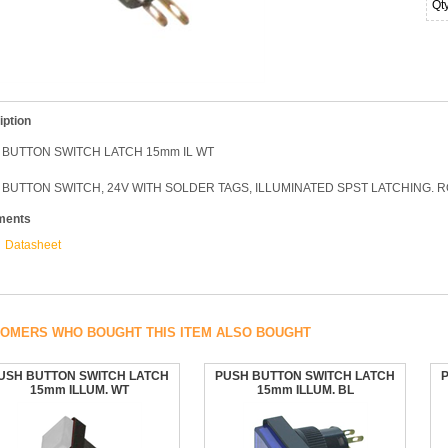
Qt
iption
 BUTTON SWITCH LATCH 15mm IL WT
BUTTON SWITCH, 24V WITH SOLDER TAGS, ILLUMINATED SPST LATCHING. 
ments
Datasheet
OMERS WHO BOUGHT THIS ITEM ALSO BOUGHT
USH BUTTON SWITCH LATCH
PUSH BUTTON SWITCH LATCH
15mm ILLUM. WT
15mm ILLUM. BL