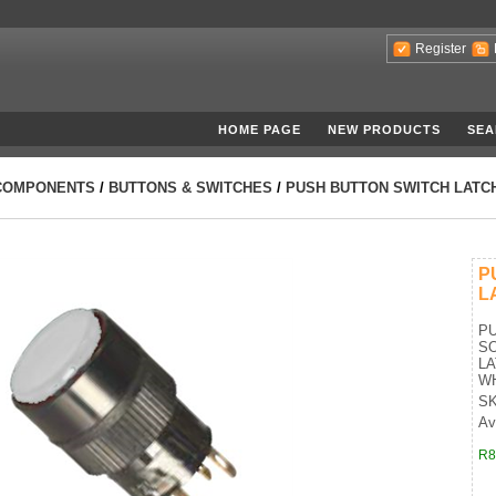
Register
HOME PAGE
NEW PRODUCTS
SEA
COMPONENTS
/
BUTTONS & SWITCHES
/
PUSH BUTTON SWITCH LATCH
P
L
PU
SO
LA
W
SK
Ava
R8