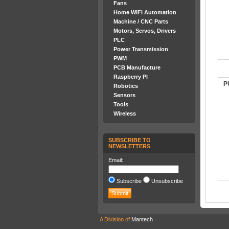
Fans
Home WiFi Automation
Machine / CNC Parts
Motors, Servos, Drivers
PLC
Power Transmission
PWM
PCB Manufacture
Raspberry PI
P
Robotics
Sensors
Tools
Wireless
SUBSCRIBE TO
NEWSLETTERS
Email:
Subscribe
Unsubscribe
A Division of
Mantech