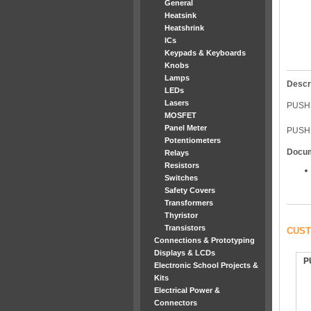
General
Heatsink
Heatshrink
ICs
Keypads & Keyboards
Knobs
Lamps
Descr
LEDs
Lasers
PUSH
MOSFET
Panel Meter
PUSH 
Potentiometers
Docu
Relays
Resistors
Switches
Safety Covers
Transformers
Thyristor
Transistors
CUST
Connections & Prototyping
Displays & LCDs
P
Electronic School Projects &
Kits
Electrical Power &
Connectors