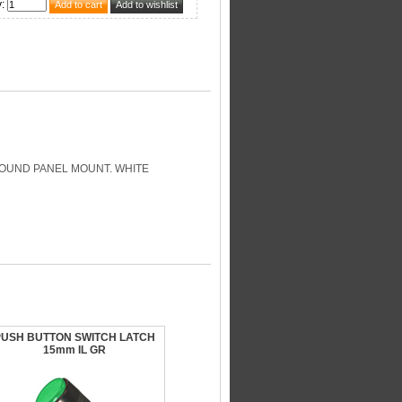
y
:
ROUND PANEL MOUNT. WHITE
PUSH BUTTON SWITCH LATCH
15mm IL GR