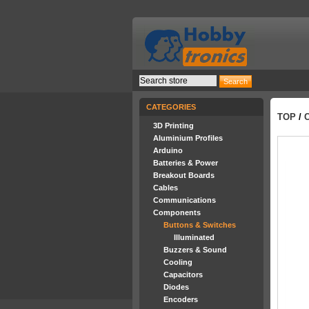
CATEGORIES
TOP
/
3D Printing
Aluminium Profiles
Arduino
Batteries & Power
Breakout Boards
Cables
Communications
Components
Buttons & Switches
Illuminated
Buzzers & Sound
Cooling
Capacitors
Diodes
Encoders