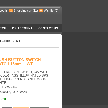
Log in
Shopping cart
(11)
Wishlist
(0)
RCH
MY ACCOUNT
CONTACT US
 15MM IL WT
USH BUTTON SWITCH
ATCH 15mm IL WT
SH BUTTON SWITCH, 24V WITH
LDER TAGS, ILLUMINATED SPST
TCHING. ROUND PANEL MOUNT.
HITE
U: 72M2452
ilability: 3 in stock
5,20