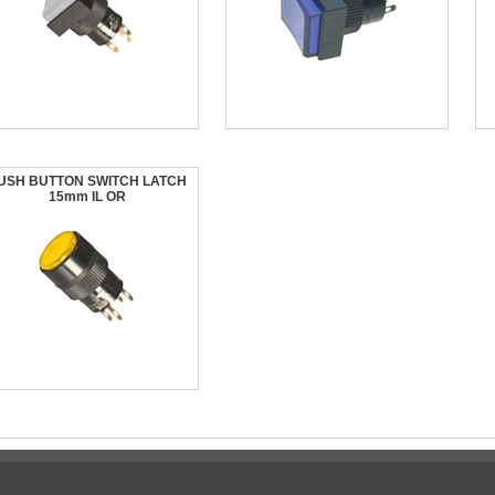
USH BUTTON SWITCH LATCH
15mm IL OR