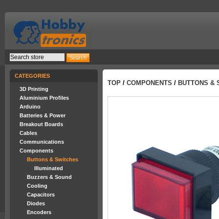
CATEGORIES
TOP
/
COMPONENTS
/
BUTTONS & 
3D Printing
Aluminium Profiles
Arduino
Batteries & Power
Breakout Boards
Cables
Communications
Components
Buttons & Switches
Illuminated
Buzzers & Sound
Cooling
Capacitors
Diodes
Encoders