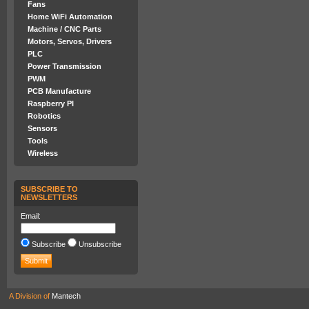
Fans
Home WiFi Automation
Machine / CNC Parts
Motors, Servos, Drivers
PLC
Power Transmission
PWM
PCB Manufacture
Raspberry PI
Robotics
Sensors
Tools
Wireless
SUBSCRIBE TO
NEWSLETTERS
Email:
Subscribe
Unsubscribe
A Division of
Mantech