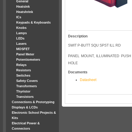
General
Heatsink
Heatshrink
ICs
Keypads & Keyboards
Knobs
Lamps
Description
LEDs
Lasers
SWIT P-BUTT SQU SPST ILL RD
MOSFET
Panel Meter
PANEL MOUNT, ILLUMINATED PUSH
Potentiometers
HOLE
Relays
Resistors
Documents
Switches
Datasheet
Safety Covers
Transformers
Thyristor
Transistors
Connections & Prototyping
Displays & LCDs
Electronic School Projects &
Kits
Electrical Power &
Connectors