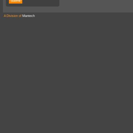
A Division of
Mantech