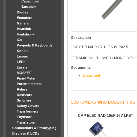
Capacitors
Tantalum
Diodes
Encoders
General
Heatsink
Heatshrink
Description
ICs
Keypads & Keyboards
CAP CER M/L X7R 1uF 63V P=2.5
Knobs
Lamps
CERAMIC MULTILAYER / MONOLYTHIC 
LEDs
Lasers
Documents
MOSFET
Datasheet
Panel Meter
Potentiometers
Relays
Resistors
Switches
CUSTOMERS WHO BOUGHT THIS 
Safety Covers
Transformers
CAP ELEC RAD 10uF 16V LPST
Thyristor
Transistors
Connections & Prototyping
Displays & LCDs