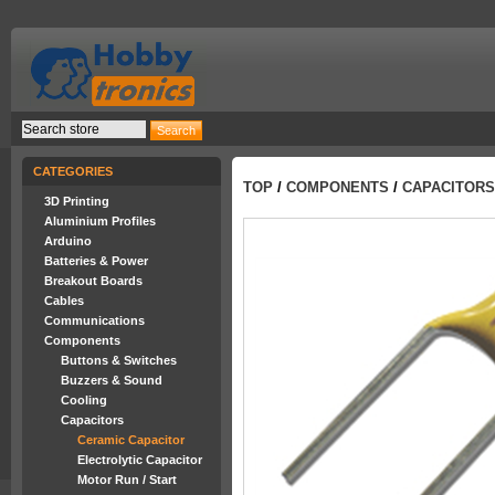
CATEGORIES
TOP
/
COMPONENTS
/
CAPACITORS
3D Printing
Aluminium Profiles
Arduino
Batteries & Power
Breakout Boards
Cables
Communications
Components
Buttons & Switches
Buzzers & Sound
Cooling
Capacitors
Ceramic Capacitor
Electrolytic Capacitor
Motor Run / Start