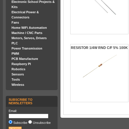
Electronic School Projects &
Kits
Electrical Power &
Connectors
Fans
Home WiFi Automation
Machine / CNC Parts
Motors, Servos, Drivers
PLC
RESISTOR 1/4W RND C/F 5% 100K
Power Transmission
PWM
PCB Manufacture
Raspberry PI
Robotics
Sensors
Tools
Wireless
SUBSCRIBE TO
NEWSLETTERS
Email:
Subscribe
Unsubscribe