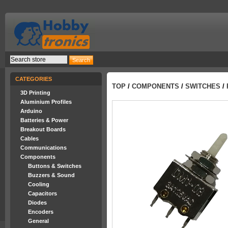
CATEGORIES
TOP
/
COMPONENTS
/
SWITCHES
/
3D Printing
Aluminium Profiles
Arduino
Batteries & Power
Breakout Boards
Cables
Communications
Components
Buttons & Switches
Buzzers & Sound
Cooling
Capacitors
Diodes
Encoders
General