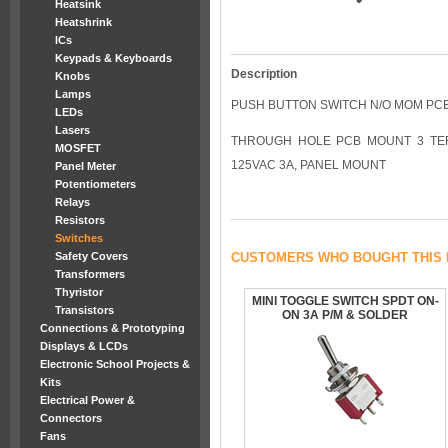
Heatsink
Heatshrink
ICs
Keypads & Keyboards
Description
Knobs
Lamps
PUSH BUTTON SWITCH N/O MOM PCB
LEDs
Lasers
THROUGH HOLE PCB MOUNT 3 TER
MOSFET
125VAC 3A, PANEL MOUNT
Panel Meter
Potentiometers
Relays
Resistors
Switches
Safety Covers
CUSTOMERS WHO BOUGHT THIS 
Transformers
Thyristor
MINI TOGGLE SWITCH SPDT ON-
Transistors
ON 3A P/M & SOLDER
Connections & Prototyping
Displays & LCDs
Electronic School Projects &
Kits
Electrical Power &
Connectors
Fans