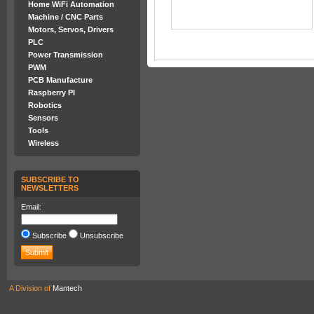
Home WiFi Automation
Machine / CNC Parts
Motors, Servos, Drivers
PLC
Power Transmission
PWM
PCB Manufacture
Raspberry PI
Robotics
Sensors
Tools
Wireless
SUBSCRIBE TO
NEWSLETTERS
Email:
Subscribe
Unsubscribe
A Division of
Mantech