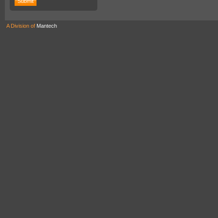
A Division of
Mantech