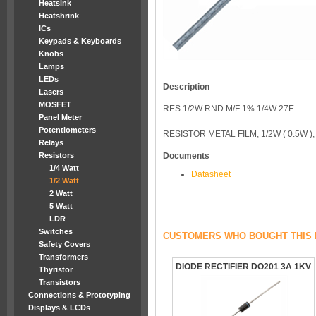
Heatsink
Heatshrink
ICs
Keypads & Keyboards
Knobs
Lamps
LEDs
Description
Lasers
MOSFET
RES 1/2W RND M/F 1% 1/4W 27E
Panel Meter
Potentiometers
RESISTOR METAL FILM, 1/2W ( 0.5W )
Relays
Resistors
Documents
1/4 Watt
Datasheet
1/2 Watt
2 Watt
5 Watt
LDR
Switches
CUSTOMERS WHO BOUGHT THIS 
Safety Covers
Transformers
DIODE RECTIFIER DO201 3A 1KV
Thyristor
Transistors
Connections & Prototyping
Displays & LCDs