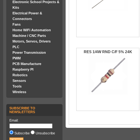
Electronic School Projects &
Kits
Electrical Power &
Connectors
Fans
Home WiFi Automation
Machine / CNC Parts
Motors, Servos, Drivers
PLC
RES 1/4W RND C/F 5% 24K
Power Transmission
PWM
PCB Manufacture
Raspberry PI
Robotics
Sensors
Tools
Wireless
SUBSCRIBE TO
NEWSLETTERS
Email:
Subscribe
Unsubscribe