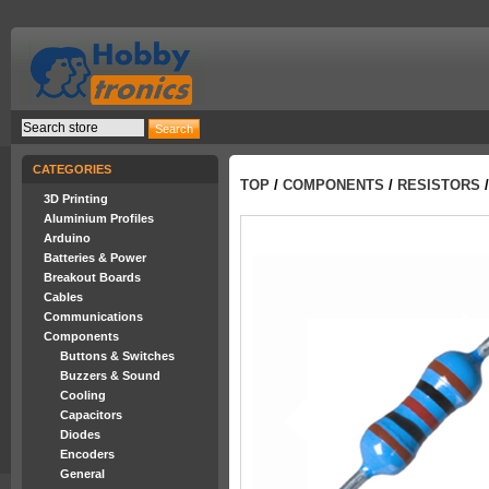
CATEGORIES
TOP
/
COMPONENTS
/
RESISTORS
/
3D Printing
Aluminium Profiles
Arduino
Batteries & Power
Breakout Boards
Cables
Communications
Components
Buttons & Switches
Buzzers & Sound
Cooling
Capacitors
Diodes
Encoders
General