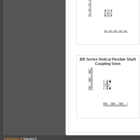
BR Series Helical Flexible Shaft
Coupling 5mm
A Division of
Mantech