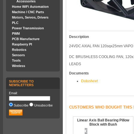
Accessories
Home WiFi Automation
Machine / CNC Parts
Motors, Servos, Drivers
PLC
Power Transmission
PWM
Description
PCB Manufacture
Raspberry PI
24VDC AXIAL FAN 120sqx25mm VAPO
Robotics
Sensors
DC BRUSHLESS COOLING FAN, 120x12
Tools
LEADS
Wireless
Documents
Datasheet
SUBSCRIBE TO
NEWSLETTERS
Email:
Subscribe
Unsubscribe
CUSTOMERS WHO BOUGHT THIS 
Linear Axis Ball Bearing Pillow
Block with Bush