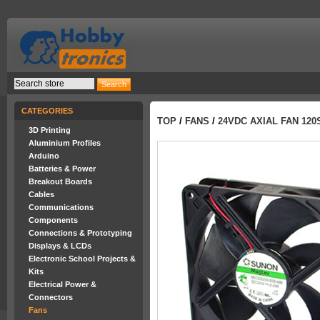
CATEGORIES
TOP
/
FANS
/
24VDC AXIAL FAN 12
3D Printing
Aluminium Profiles
Arduino
Batteries & Power
Breakout Boards
Cables
Communications
Components
Connections & Prototyping
Displays & LCDs
Electronic School Projects &
Kits
Electrical Power &
Connectors
Fans