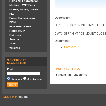
Home WiFi Automation
Machine / CNC Parts
Motors, Servos, Drivers
PLC
Description
Power Transmission
PWM
HEADER STR PCB-MNT 06P CLOSED 
PCB Manufacture
Raspberry PI
6 WAY STRAIGHT PCB MOUNT CLOSE
Robotics
Sensors
Documents
Tools
Datasheet
Wireless
SUBSCRIBE TO
NEWSLETTERS
PRODUCT TAGS
Email:
Straight Pin Headers
(48)
Subscribe
Unsubscribe
A Division of
Mantech