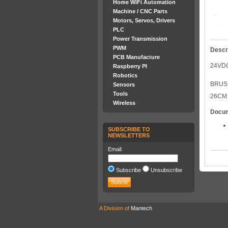
Home WiFi Automation
Machine / CNC Parts
Motors, Servos, Drivers
PLC
Power Transmission
PWM
Descr
PCB Manufacture
24VDC
Raspberry PI
Robotics
BRUSH
Sensors
Tools
26CM
Wireless
Docu
SUBSCRIBE TO
NEWSLETTERS
Email:
Subscribe
Unsubscribe
A Division of
Mantech