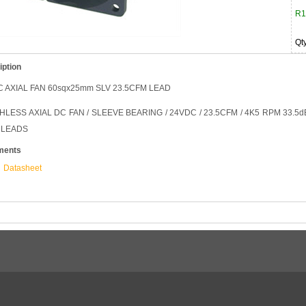
R1
Qt
iption
 AXIAL FAN 60sqx25mm SLV 23.5CFM LEAD
LESS AXIAL DC FAN / SLEEVE BEARING / 24VDC / 23.5CFM / 4K5 RPM 33.5dBA 
 LEADS
ments
Datasheet