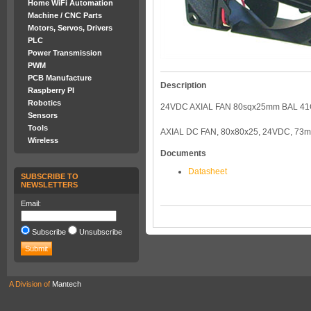
Home WiFi Automation
Machine / CNC Parts
Motors, Servos, Drivers
PLC
Power Transmission
PWM
PCB Manufacture
Description
Raspberry PI
Robotics
24VDC AXIAL FAN 80sqx25mm BAL 4
Sensors
Tools
AXIAL DC FAN, 80x80x25, 24VDC, 73
Wireless
Documents
Datasheet
SUBSCRIBE TO
NEWSLETTERS
Email:
Subscribe
Unsubscribe
A Division of
Mantech