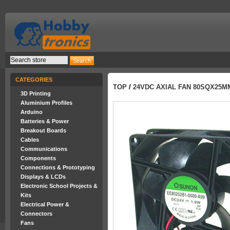
CATEGORIES
TOP
/
24VDC AXIAL FAN 80SQX25M
3D Printing
Aluminium Profiles
Arduino
Batteries & Power
Breakout Boards
Cables
Communications
Components
Connections & Prototyping
Displays & LCDs
Electronic School Projects &
Kits
Electrical Power &
Connectors
Fans