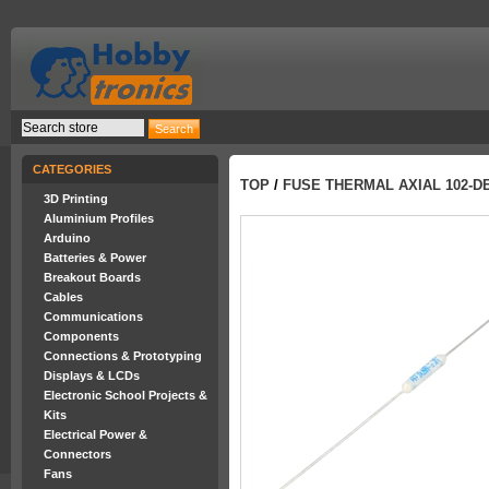
CATEGORIES
TOP
/
FUSE THERMAL AXIAL 102-DE
3D Printing
Aluminium Profiles
Arduino
Batteries & Power
Breakout Boards
Cables
Communications
Components
Connections & Prototyping
Displays & LCDs
Electronic School Projects &
Kits
Electrical Power &
Connectors
Fans