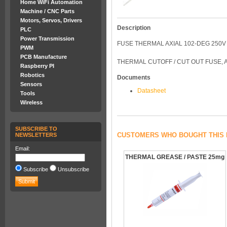
Home WiFi Automation
Machine / CNC Parts
Motors, Servos, Drivers
Description
PLC
Power Transmission
FUSE THERMAL AXIAL 102-DEG 250V
PWM
PCB Manufacture
THERMAL CUTOFF / CUT OUT FUSE, 
Raspberry PI
Robotics
Documents
Sensors
Datasheet
Tools
Wireless
SUBSCRIBE TO
CUSTOMERS WHO BOUGHT THIS 
NEWSLETTERS
Email:
THERMAL GREASE / PASTE 25mg
Subscribe
Unsubscribe