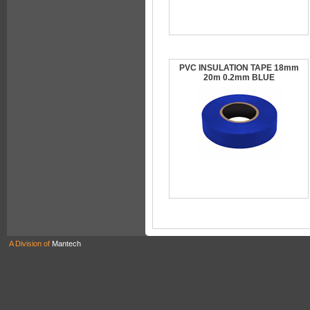
PVC INSULATION TAPE 18mm
20m 0.2mm BLUE
A Division of
Mantech