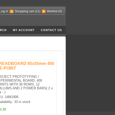
Log in
Shopping cart
(11)
Wishlist
(0)
RCH
MY ACCOUNT
CONTACT US
READBOARD 85x55mm 400
IE-POINT
OJECT PROTOTYPING /
PERIMENTAL BOARD, 400
INTS WITH 30 ROWS, 12
LLUMS AND 2 POWER BARS( 2 x
 - )
U: 14M1906
ailability: 33 in stock
2,30