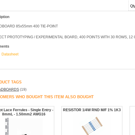
Qt
iption
DBOARD 85x55mm 400 TIE-POINT
CT PROTOTYPING / EXPERIMENTAL BOARD, 400 POINTS WITH 30 ROWS, 12 C
ments
Datasheet
DUCT TAGS
ADBOARDS
(19)
OMERS WHO BOUGHT THIS ITEM ALSO BOUGHT
t Lace Ferrules - Single Entry -
RESISTOR 1/4W RND M/F 1% 1K3
8mmL - 1.50mm2 AWG16