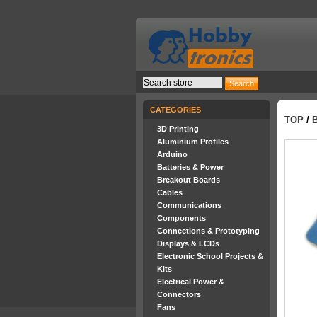
CATEGORIES
TOP
/
3D Printing
Aluminium Profiles
Arduino
Batteries & Power
Breakout Boards
Cables
Communications
Components
Connections & Prototyping
Displays & LCDs
Electronic School Projects &
Kits
Electrical Power &
Connectors
Fans