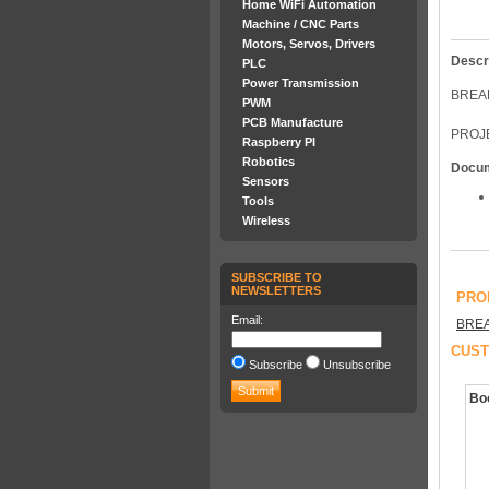
Home WiFi Automation
Machine / CNC Parts
Motors, Servos, Drivers
Descr
PLC
Power Transmission
BREA
PWM
PCB Manufacture
PROJE
Raspberry PI
Robotics
Docu
Sensors
Tools
Wireless
SUBSCRIBE TO
NEWSLETTERS
PRO
Email:
BRE
CUST
Subscribe
Unsubscribe
Boo