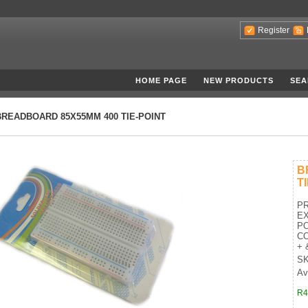
Register
HOME PAGE
NEW PRODUCTS
SEA
BREADBOARD 85X55MM 400 TIE-POINT
B
T
PR
EX
PO
CO
+ &
SK
Av
R4