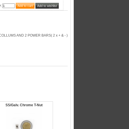
y
:
OLLUMS AND 2 POWER BARS( 2 x + & - )
SS/Galv. Chrome T-Nut