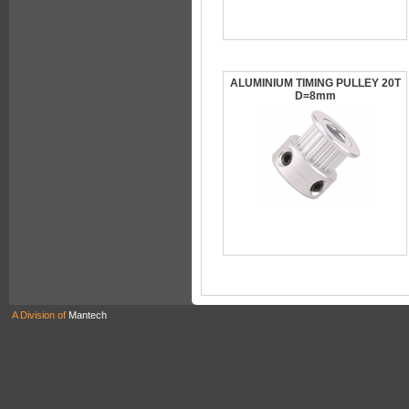
ALUMINIUM TIMING PULLEY 20T
D=8mm
A Division of
Mantech