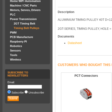
Home WiFi Automation
Machine / CNC Parts
Motors, Servos, Drivers
Description
PLC
Power Transmission
ALUMINIUM TIMING PULLEY 40T D=
2GT Timing Belt
Timing Belt Pulleys
2GT-SERIES, TIMING PULLEY, HOLE =
PWM
Documents
PCB Manufacture
Raspberry PI
Datasheet
Robotics
Sensors
Tools
Wireless
CUSTOMERS WHO BOUGHT THIS 
SUBSCRIBE TO
NEWSLETTERS
PCT Connectors
Email:
Subscribe
Unsubscribe