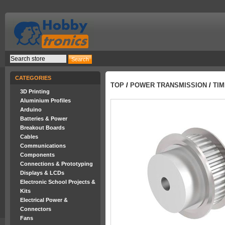
CATEGORIES
TOP
/
POWER TRANSMISSION
/
TIM
3D Printing
Aluminium Profiles
Arduino
Batteries & Power
Breakout Boards
Cables
Communications
Components
Connections & Prototyping
Displays & LCDs
Electronic School Projects &
Kits
Electrical Power &
Connectors
Fans