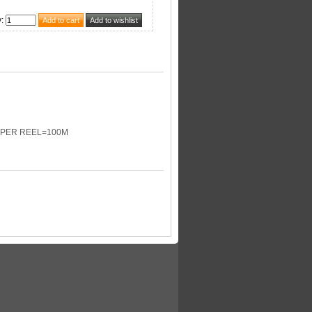
y
:
D PER REEL=100M