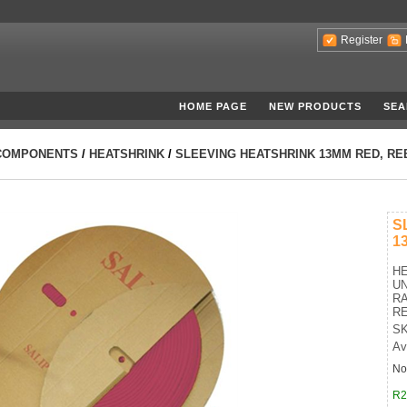
Register
HOME PAGE
NEW PRODUCTS
SEA
COMPONENTS
/
HEATSHRINK
/
SLEEVING HEATSHRINK 13MM RED, RE
S
1
HE
UN
RA
R
SK
Av
No
R2