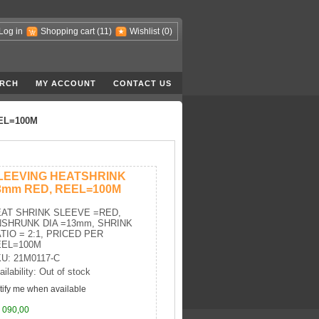
Log in
Shopping cart
(11)
Wishlist
(0)
RCH
MY ACCOUNT
CONTACT US
EL=100M
LEEVING HEATSHRINK
3mm RED, REEL=100M
AT SHRINK SLEEVE =RED,
SHRUNK DIA =13mm, SHRINK
TIO = 2:1, PRICED PER
EEL=100M
U: 21M0117-C
ailability: Out of stock
tify me when available
 090,00