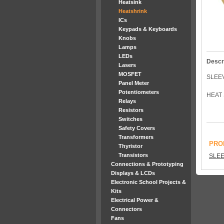
Heatsink
Heatshrink
ICs
Keypads & Keyboards
Knobs
Lamps
LEDs
Descr
Lasers
MOSFET
SLEE
Panel Meter
Potentiometers
HEAT 
Relays
Resistors
Switches
Safety Covers
Transformers
PRO
Thyristor
Transistors
SLEE
Connections & Prototyping
Displays & LCDs
Electronic School Projects &
Kits
Electrical Power &
Connectors
Fans