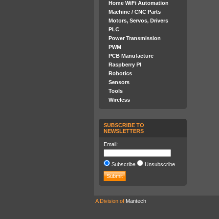
Home WiFi Automation
Machine / CNC Parts
Motors, Servos, Drivers
PLC
Power Transmission
PWM
PCB Manufacture
Raspberry PI
Robotics
Sensors
Tools
Wireless
SUBSCRIBE TO
NEWSLETTERS
Email:
Subscribe
Unsubscribe
A Division of
Mantech