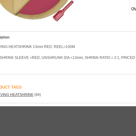
Qt
iption
VING HEATSHRINK 13mm RED, REEL=100M
SHRINK SLEEVE =RED, UNSHRUNK DIA =13mm, SHRINK RATIO = 2:1, PRICE
DUCT TAGS
VING HEATSHRINK
(89)