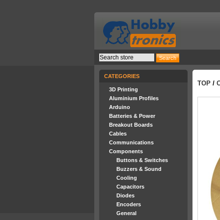
CATEGORIES
TOP
/
3D Printing
Aluminium Profiles
Arduino
Batteries & Power
Breakout Boards
Cables
Communications
Components
Buttons & Switches
Buzzers & Sound
Cooling
Capacitors
Diodes
Encoders
General