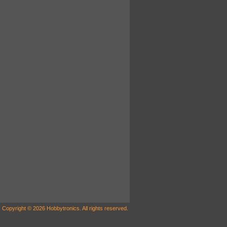
Copyright © 2026 Hobbytronics. All rights reserved.