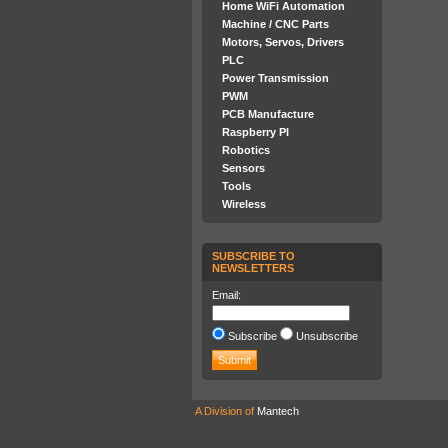
Home WiFi Automation
Machine / CNC Parts
Motors, Servos, Drivers
PLC
Power Transmission
PWM
PCB Manufacture
Raspberry PI
Robotics
Sensors
Tools
Wireless
SUBSCRIBE TO
NEWSLETTERS
Email:
Subscribe
Unsubscribe
A Division of
Mantech