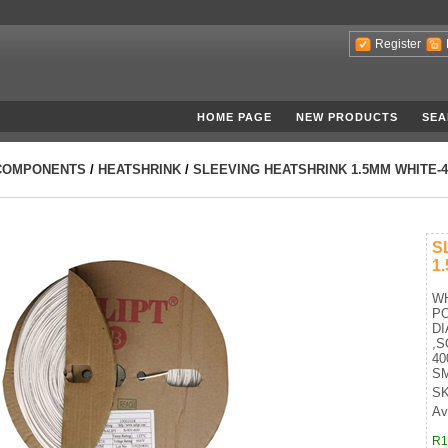
Register
HOME PAGE
NEW PRODUCTS
SEA
COMPONENTS
/
HEATSHRINK
/
SLEEVING HEATSHRINK 1.5MM WHITE-
S
1
WH
P
DI
,S
40
SM
SK
Ava
R1