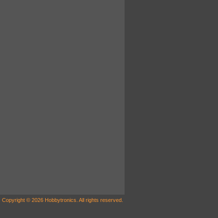
Copyright © 2026 Hobbytronics. All rights reserved.