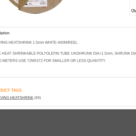
Qt
iption
VING HEATSHRINK 1.5mm WHITE-400M/REEL
E HEAT SHRINKABLE POLYOLEFIN TUBE UNSHRUNK DIA=1.5mm, SHRUNK DIA
0 METERS USE 72M5372 FOR SMALLER OR LESS QUANTITY.
DUCT TAGS
VING HEATSHRINK
(89)