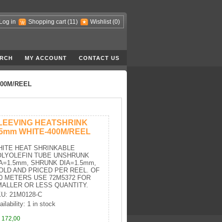
Log in
Shopping cart
(11)
Wishlist
(0)
RCH
MY ACCOUNT
CONTACT US
400M/REEL
LEEVING HEATSHRINK
.5mm WHITE-400M/REEL
ITE HEAT SHRINKABLE
OLYOLEFIN TUBE UNSHRUNK
A=1.5mm, SHRUNK DIA=1.5mm,
OLD AND PRICED PER REEL. OF
0 METERS USE 72M5372 FOR
ALLER OR LESS QUANTITY.
U: 21M0128-C
ilability: 1 in stock
 172,00