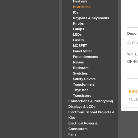
Heatsink
Heatshrink
ICs
Keypads & Keyboards
Knobs
Lamps
Descr
LEDs
Lasers
SLEE
MOSFET
Panel Meter
WHIT
Potentiometers
OF 40
Relays
Resistors
Switches
Safety Covers
Transformers
Thyristor
PRO
Transistors
SLEE
Connections & Prototyping
Displays & LCDs
Electronic School Projects &
Kits
Electrical Power &
Connectors
Fans