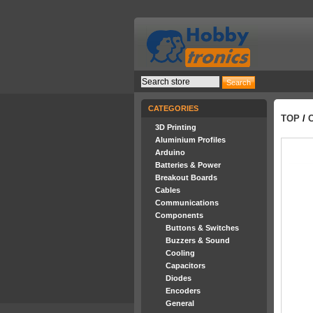
CATEGORIES
TOP
/
3D Printing
Aluminium Profiles
Arduino
Batteries & Power
Breakout Boards
Cables
Communications
Components
Buttons & Switches
Buzzers & Sound
Cooling
Capacitors
Diodes
Encoders
General