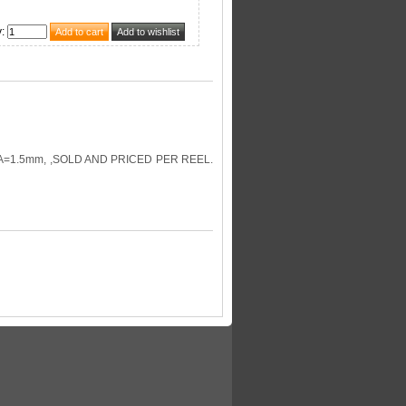
y
:
=1.5mm, ,SOLD AND PRICED PER REEL.