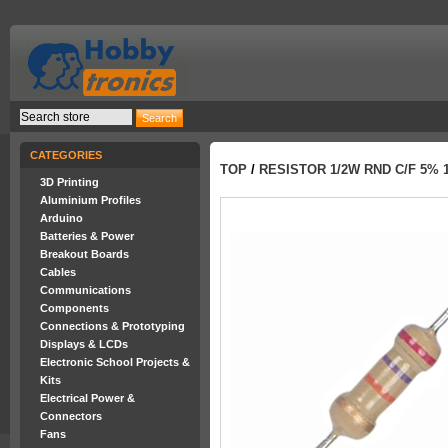
CATEGORIES
TOP
/
RESISTOR 1/2W RND C/F 5% 
3D Printing
Aluminium Profiles
Arduino
Batteries & Power
Breakout Boards
Cables
Communications
Components
Connections & Prototyping
Displays & LCDs
Electronic School Projects &
Kits
Electrical Power &
Connectors
Fans