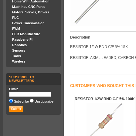
Home WiFi Automation
Machine / CNC Parts
Motors, Servos, Drivers
PLC
Power Transmission
PWM
PCB Manufacture
Description
Raspberry PI
Robotics
RESISTOR 1/2W RND C/F 5% 15K
Sensors
Tools
RESISTOR, AXIAL LEADED, CARBON 
Wireless
SUBSCRIBE TO
NEWSLETTERS
CUSTOMERS WHO BOUGHT THIS 
Email:
RESISTOR 1/2W RND C/F 5% 100K
Subscribe
Unsubscribe