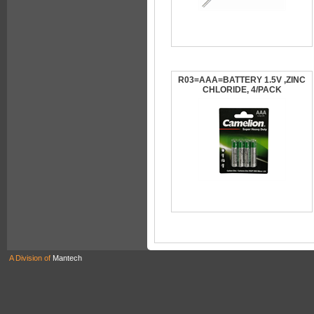
R03=AAA=BATTERY 1.5V ,ZINC
CHLORIDE, 4/PACK
A Division of
Mantech