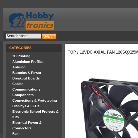
CATEGORIES
TOP
/
12VDC AXIAL FAN 120SQX25
3D Printing
Aluminium Profiles
Arduino
Batteries & Power
Breakout Boards
Cables
Communications
Components
Connections & Prototyping
Displays & LCDs
Electronic School Projects &
Kits
Electrical Power &
Connectors
Fans