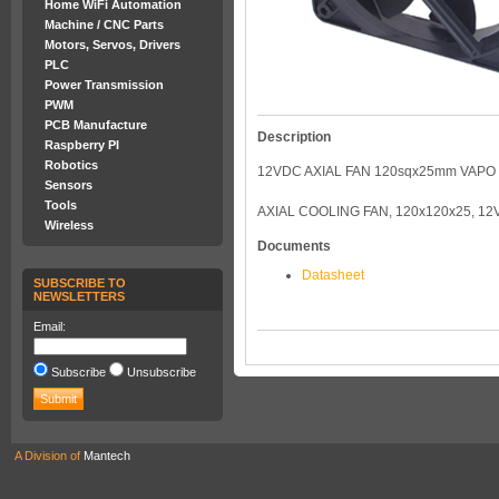
Home WiFi Automation
Machine / CNC Parts
Motors, Servos, Drivers
PLC
Power Transmission
PWM
PCB Manufacture
Description
Raspberry PI
Robotics
12VDC AXIAL FAN 120sqx25mm VAPO
Sensors
Tools
AXIAL COOLING FAN, 120x120x25, 12
Wireless
Documents
Datasheet
SUBSCRIBE TO
NEWSLETTERS
Email:
Subscribe
Unsubscribe
A Division of
Mantech