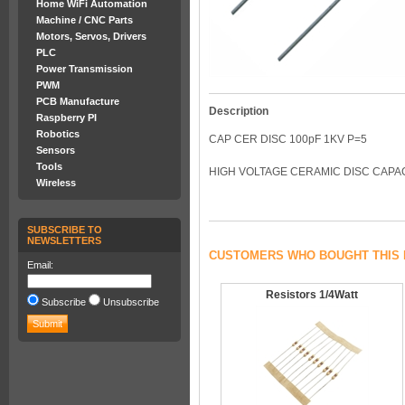
Home WiFi Automation
Machine / CNC Parts
Motors, Servos, Drivers
PLC
Power Transmission
PWM
PCB Manufacture
Description
Raspberry PI
Robotics
CAP CER DISC 100pF 1KV P=5
Sensors
Tools
HIGH VOLTAGE CERAMIC DISC CAPACI
Wireless
SUBSCRIBE TO
NEWSLETTERS
CUSTOMERS WHO BOUGHT THIS 
Email:
Resistors 1/4Watt
Subscribe
Unsubscribe