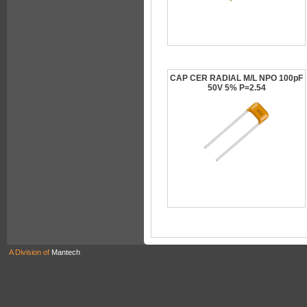
CAP CER RADIAL M/L NPO 100pF
50V 5% P=2.54
A Division of
Mantech