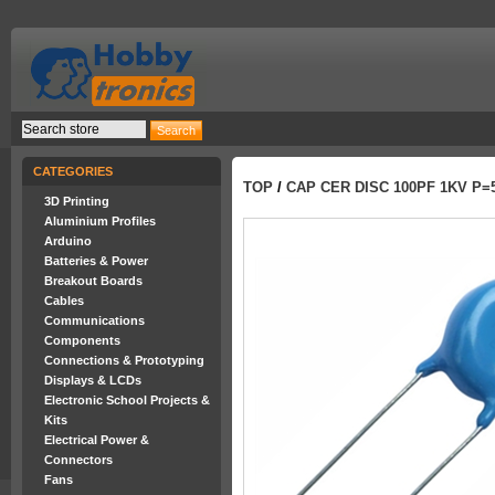
CATEGORIES
TOP
/
CAP CER DISC 100PF 1KV P=
3D Printing
Aluminium Profiles
Arduino
Batteries & Power
Breakout Boards
Cables
Communications
Components
Connections & Prototyping
Displays & LCDs
Electronic School Projects &
Kits
Electrical Power &
Connectors
Fans