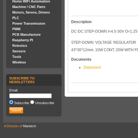
Home WiFi Automation
Machine / CNC Parts
Motors, Servos, Drivers
PLC
Description
Power Transmission
PWM
DC-DC STEP-DOWN I=4.5-30V O=1.25
PCB Manufacture
Raspberry PI
STEP-DOWN VOLTAGE REGULATOR MO
Robotics
43*30*12mm. 10W CONT. 20W WITH 
Sensors
Tools
Documents
Wireless
Datasheet
SUBSCRIBE TO
NEWSLETTERS
Email:
Subscribe
Unsubscribe
A Division of
Mantech