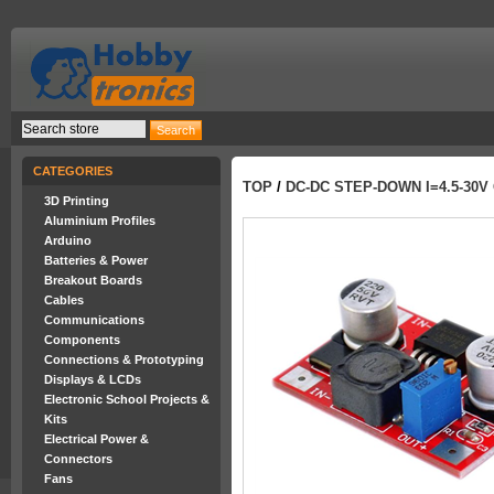
CATEGORIES
TOP
/
DC-DC STEP-DOWN I=4.5-30V 
3D Printing
Aluminium Profiles
Arduino
Batteries & Power
Breakout Boards
Cables
Communications
Components
Connections & Prototyping
Displays & LCDs
Electronic School Projects &
Kits
Electrical Power &
Connectors
Fans