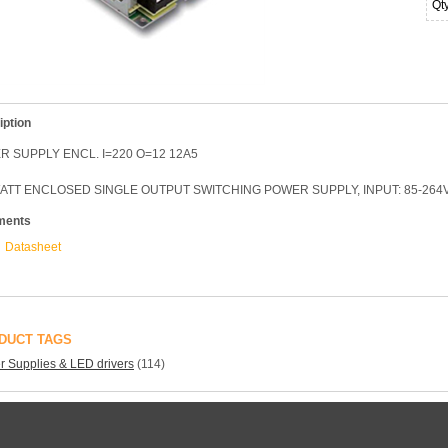
Qt
iption
 SUPPLY ENCL. I=220 O=12 12A5
ATT ENCLOSED SINGLE OUTPUT SWITCHING POWER SUPPLY, INPUT: 85-264V
ments
Datasheet
DUCT TAGS
 Supplies & LED drivers
(114)