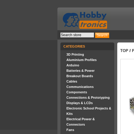
CATEGORIES
TOP
/
3D Printing
Aluminium Profiles
Arduino
Batteries & Power
Breakout Boards
Cables
Communications
Components
Connections & Prototyping
Displays & LCDs
Electronic School Projects &
Kits
Electrical Power &
Connectors
Fans