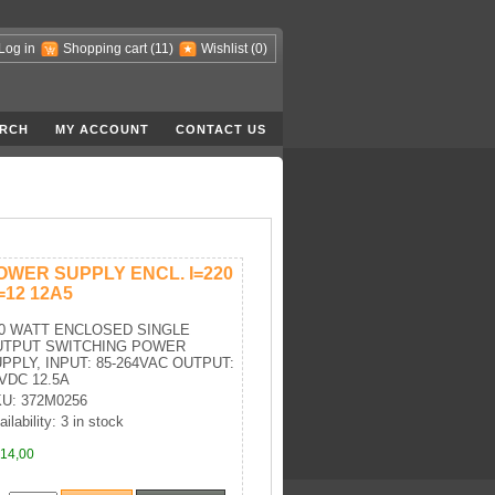
Log in
Shopping cart
(11)
Wishlist
(0)
RCH
MY ACCOUNT
CONTACT US
OWER SUPPLY ENCL. I=220
=12 12A5
0 WATT ENCLOSED SINGLE
UTPUT SWITCHING POWER
PPLY, INPUT: 85-264VAC OUTPUT:
VDC 12.5A
U: 372M0256
ilability: 3 in stock
14,00