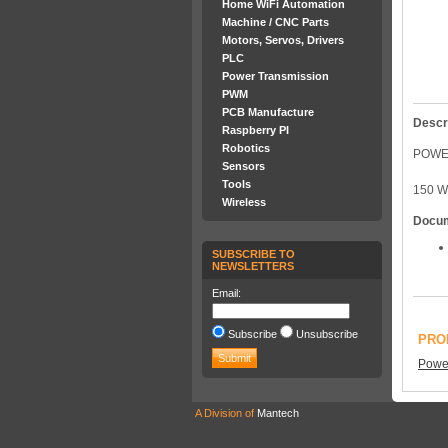
Home WiFi Automation
Machine / CNC Parts
Motors, Servos, Drivers
PLC
Power Transmission
PWM
PCB Manufacture
Descr
Raspberry PI
Robotics
POWER
Sensors
Tools
150 W
Wireless
Docu
SUBSCRIBE TO
NEWSLETTERS
Email:
Subscribe
Unsubscribe
PRO
Power
A Division of
Mantech