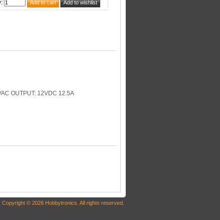
y
:
AC OUTPUT: 12VDC 12.5A
Copyright © 2026 Hobbytronics. All rights reserved.