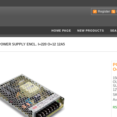
Register
HOME PAGE
NEW PRODUCTS
SEA
POWER SUPPLY ENCL. I=220 O=12 12A5
P
O
15
O
SU
12
SK
Ava
R5