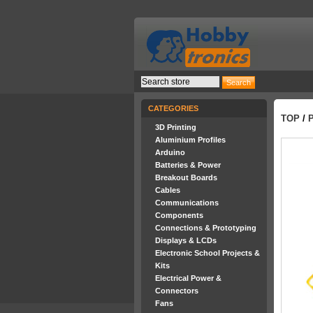
CATEGORIES
TOP
/
3D Printing
Aluminium Profiles
Arduino
Batteries & Power
Breakout Boards
Cables
Communications
Components
Connections & Prototyping
Displays & LCDs
Electronic School Projects &
Kits
Electrical Power &
Connectors
Fans