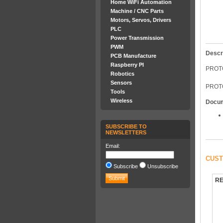
Home WiFi Automation
Machine / CNC Parts
Motors, Servos, Drivers
PLC
Power Transmission
PWM
Descr
PCB Manufacture
Raspberry PI
PROTO
Robotics
Sensors
PROTO
Tools
Wireless
Docu
SUBSCRIBE TO
NEWSLETTERS
Email:
CUST
Subscribe
Unsubscribe
RE