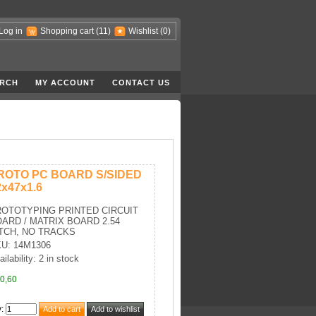
Log in
Shopping cart
(11)
Wishlist
(0)
RCH
MY ACCOUNT
CONTACT US
ROTO PC BOARD S/SIDED
2x47x1.6
OTOTYPING PRINTED CIRCUIT
ARD / MATRIX BOARD 2.54
TCH, NO TRACKS
U: 14M1306
ilability: 2 in stock
0,60
y
: