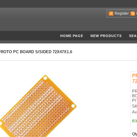
Register
HOME PAGE
NEW PRODUCTS
SEA
PROTO PC BOARD S/SIDED 72X47X1.6
P
7
PR
BO
PI
SK
Ava
R3
Qt