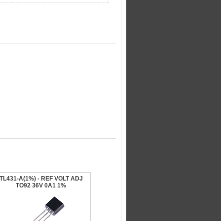
TL431-A(1%) - REF VOLT ADJ
TO92 36V 0A1 1%