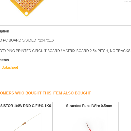
iption
 PC BOARD S/SIDED 72x47x1.6
TYPING PRINTED CIRCUIT BOARD / MATRIX BOARD 2.54 PITCH, NO TRACKS
ments
Datasheet
OMERS WHO BOUGHT THIS ITEM ALSO BOUGHT
SISTOR 1/4W RND C/F 5% 1K0
Stranded Panel Wire 0.5mm