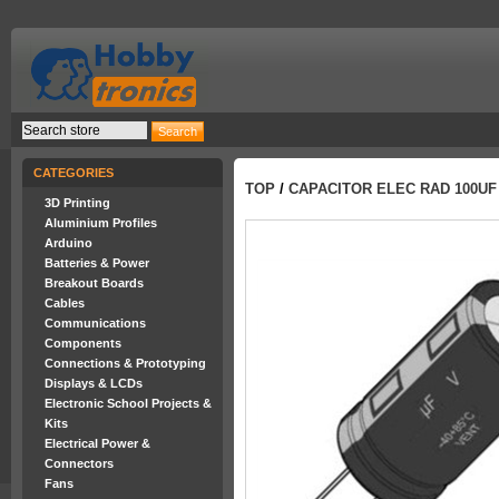
CATEGORIES
TOP
/
CAPACITOR ELEC RAD 100UF
3D Printing
Aluminium Profiles
Arduino
Batteries & Power
Breakout Boards
Cables
Communications
Components
Connections & Prototyping
Displays & LCDs
Electronic School Projects &
Kits
Electrical Power &
Connectors
Fans