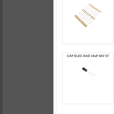
CAP ELEC RAD 10uF 50V ST