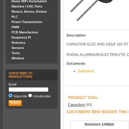
Home WiFi Automation
Machine / CNC Parts
Motors, Servos, Drivers
PLC
Power Transmission
PWM
PCB Manufacture
Description
Raspberry PI
Robotics
CAPACITOR ELEC RAD 100uF 16V ST
Sensors
Tools
RADIAL ALUMINIUM ELECTROLYTIC C
Wireless
Documents
Datasheet
SUBSCRIBE TO
NEWSLETTERS
Email:
Subscribe
Unsubscribe
PRODUCT TAGS
Capacitors
(83)
CUSTOMERS WHO BOUGHT THIS 
Resistors 1/4Watt