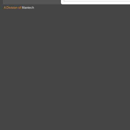
A Division of
Mantech