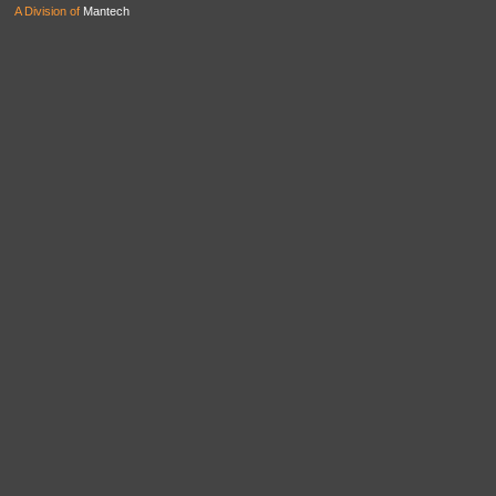
A Division of
Mantech