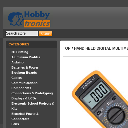
CATEGORIES
TOP
/
HAND HELD DIGITAL MULTIME
3D Printing
Aluminium Profiles
Arduino
Batteries & Power
Breakout Boards
Cables
Communications
Components
Connections & Prototyping
Displays & LCDs
Electronic School Projects &
Kits
Electrical Power &
Connectors
Fans