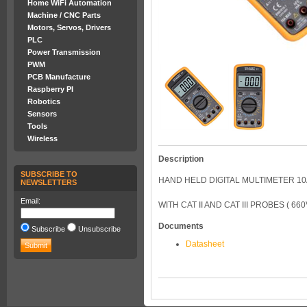
Home WiFi Automation
Machine / CNC Parts
Motors, Servos, Drivers
PLC
Power Transmission
PWM
PCB Manufacture
Raspberry PI
Robotics
Sensors
Tools
Wireless
Description
SUBSCRIBE TO
HAND HELD DIGITAL MULTIMETER 10A
NEWSLETTERS
Email:
WITH CAT II AND CAT III PROBES ( 660V/
Documents
Subscribe
Unsubscribe
Datasheet