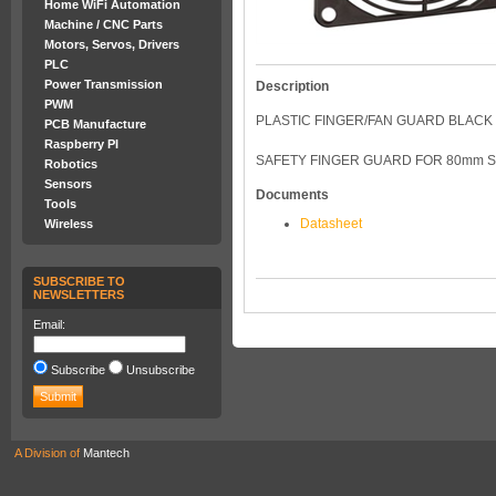
Home WiFi Automation
Machine / CNC Parts
Motors, Servos, Drivers
PLC
Power Transmission
Description
PWM
PLASTIC FINGER/FAN GUARD BLACK
PCB Manufacture
Raspberry PI
SAFETY FINGER GUARD FOR 80mm 
Robotics
Sensors
Documents
Tools
Datasheet
Wireless
SUBSCRIBE TO
NEWSLETTERS
Email:
Subscribe
Unsubscribe
A Division of
Mantech