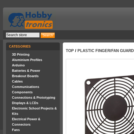
CATEGORIES
TOP
/
PLASTIC FINGER/FAN GUAR
3D Printing
Aluminium Profiles
Arduino
Batteries & Power
Breakout Boards
Cables
Communications
Components
Connections & Prototyping
Displays & LCDs
Electronic School Projects &
Kits
Electrical Power &
Connectors
Fans